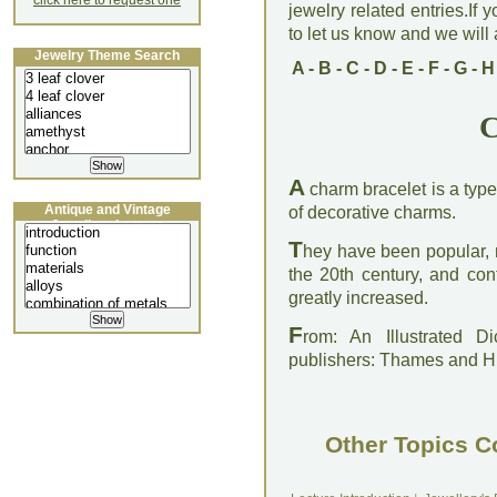
click here to request one
jewelry related entries.If 
to let us know and we will a
Jewelry Theme Search
A
-
B
-
C
-
D
-
E
-
F
-
G
-
H
C
A
charm bracelet is a typ
Antique and Vintage
of decorative charms.
Jewellery Lecture
T
hey have been popular, 
the 20th century, and con
greatly increased.
F
rom: An Illustrated D
publishers: Thames and 
Other Topics C