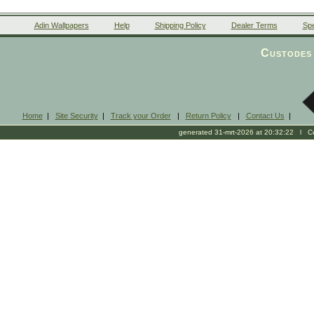
Adin Wallpapers
Help
Shipping Policy
Dealer Terms
Spe
Custodes 
Home
|
Site Security
|
Track your Order
|
Return Policy
|
Contact Us
|
generated 31-mrt-2026 at 20:32:22 l Cop