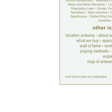
Lecture Introduction
I
Jewellery's
Alloys and Metal Standards
I
Co
Regulatory Laws
I
Design, Fa
Narratives
I
Style overview
I
U
Significance
I
Global Ring Siz
Jewellery
other i
location antwerp
•
about a
what we buy
•
appra
wall of fame
•
wor
paying methods
•
expr
map of antwe
click here to join our mailinglist