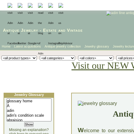
Antique Jewelry
-
Estate
and
Vintage
Home
Latest acquisitions
Antique jewelry collection
Jewelry glossary
Jewelry lectur
Visit our NEW 
Jewelry Glossary
Antiq
W
Missing an explanation?
elcome to our extensi