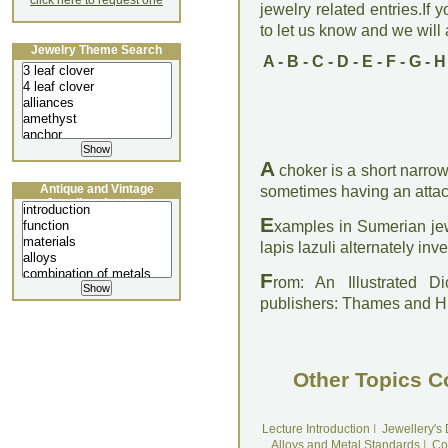
click here to request one
jewelry related entries.If 
to let us know and we will a
Jewelry Theme Search
A
-
B
-
C
-
D
-
E
-
F
-
G
-
H
A
choker is a short narrow
Antique and Vintage
sometimes having an atta
Jewellery Lecture
E
xamples in Sumerian jew
lapis lazuli alternately inve
F
rom: An Illustrated D
publishers: Thames and 
Other Topics C
Lecture Introduction
I
Jewellery's
Alloys and Metal Standards
I
Co