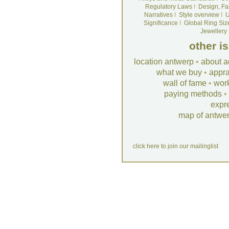
Regulatory Laws
I
Design, Fa
Narratives
I
Style overview
I
U
Significance
I
Global Ring Siz
Jewellery
other i
location antwerp
•
about a
what we buy
•
appra
wall of fame
•
wor
paying methods
•
expr
map of antwe
click here to join our mailinglist