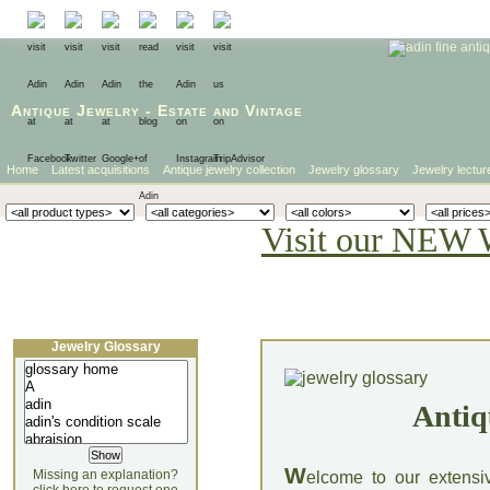
Antique Jewelry
-
Estate
and
Vintage
Home
Latest acquisitions
Antique jewelry collection
Jewelry glossary
Jewelry lectur
Visit our NEW 
Jewelry Glossary
Antiq
W
Missing an explanation?
elcome to our extensi