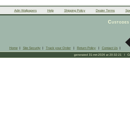
Adin Wallpapers
Help
Shipping Policy
Dealer Terms
Spe
Custodes 
Home
|
Site Security
|
Track your Order
|
Return Policy
|
Contact Us
|
generated 31-mrt-2026 at 20:32:21 l Cop