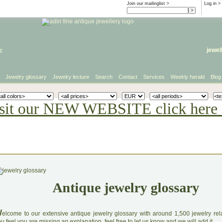
Join our mailinglist >
Log in
>
e
jewel
Jewelry glossary
Jewelry lecture
Search
Contact
Services
Weekly herald
Blog
sit our NEW WEBSITE click here 
Antique jewelry glossary
W
elcome to our extensive antique jewelry glossary with around 1,500 jewelry relat
u feel you are missing an explanation, feel free to let us know and we will add it.