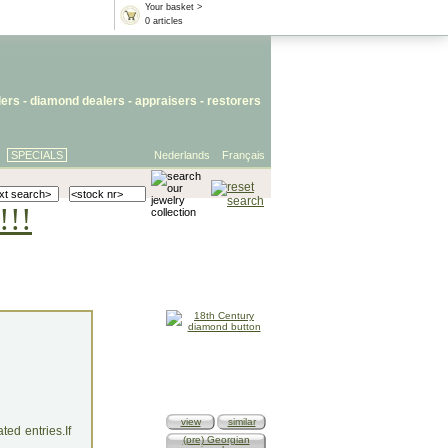
Your basket >
0 articles
lers
- diamond dealers -
appraisers
-
restorers
SPECIALS
Nederlands
Français
!!!
view
similar
ed entries.If
(pre) Georgian