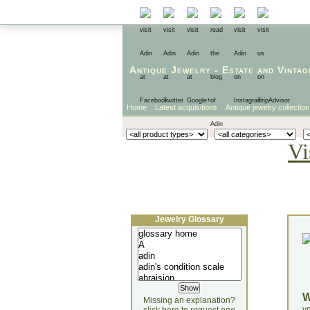
Antique Jewelry
-
Estate
and
Vintag
Home
Latest acquisitions
Antique jewelry collection
Vi
Jewelry Glossary
Missing an explanation?
yo