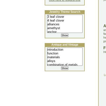
click here to request one
Jewelry Theme Search
a
fa
h
pr
Antique and Vintage
F
Jewellery Lecture
H
L