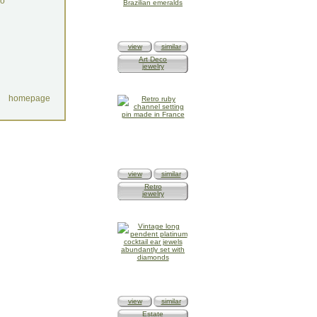
do
view
similar
Art Deco
jewelry
homepage
view
similar
Retro
jewelry
view
similar
Estate