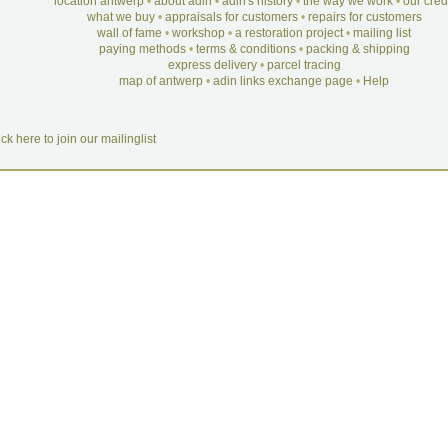
location antwerp
•
about adin
•
adin's history
•
the way we work
•
our cre
what we buy
•
appraisals for customers
•
repairs for customers
wall of fame
•
workshop
•
a restoration project
•
mailing list
paying methods
•
terms & conditions
•
packing & shipping
express delivery
•
parcel tracing
map of antwerp
•
adin links exchange page
•
Help
ick here to join our mailinglist