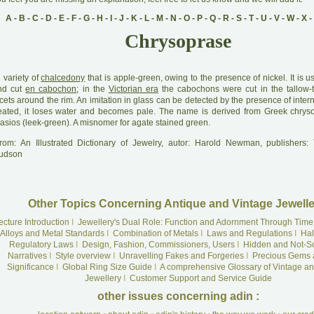
A
-
B
-
C
-
D
-
E
-
F
-
G
-
H
-
I
-
J
-
K
-
L
-
M
-
N
-
O
-
P
-
Q
-
R
-
S
-
T
-
U
-
V
-
W
-
X
-
Chrysoprase
A
variety of
chalcedony
that is apple-green, owing to the presence of nickel. It is 
nd cut
en cabochon
; in the
Victorian era
the cabochons were cut in the tallow-t
cets around the rim. An imitation in glass can be detected by the presence of intern
eated, it loses water and becomes pale. The name is derived from Greek chrys
asios (leek-green). A misnomer for agate stained green.
rom: An Illustrated Dictionary of Jewelry, autor: Harold Newman, publishers
udson
Other Topics Concerning Antique and Vintage Jewelle
ecture Introduction
I
Jewellery's Dual Role: Function and Adornment Through Time
Alloys and Metal Standards
I
Combination of Metals
I
Laws and Regulations
I
Hal
Regulatory Laws
I
Design, Fashion, Commissioners, Users
I
Hidden and Not-S
Narratives
I
Style overview
I
Unravelling Fakes and Forgeries
I
Precious Gems 
Significance
I
Global Ring Size Guide
I
A comprehensive Glossary of Vintage an
Jewellery
I
Customer Support and Service Guide
other issues concerning adin :