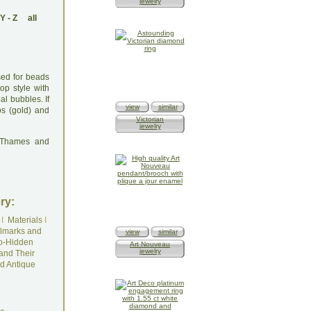
jewelry
Y
-
Z
all
used for beads
op style with
al bubbles. If
view
similar
os (gold) and
Victorian
jewelry
: Thames and
ry:
I
Materials
I
lmarks and
view
similar
o-Hidden
Art Nouveau
jewelry
and Their
d Antique