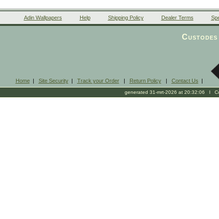
Adin Wallpapers
Help
Shipping Policy
Dealer Terms
Spe
Custodes 
Home
|
Site Security
|
Track your Order
|
Return Policy
|
Contact Us
|
generated 31-mrt-2026 at 20:32:06 l Cop