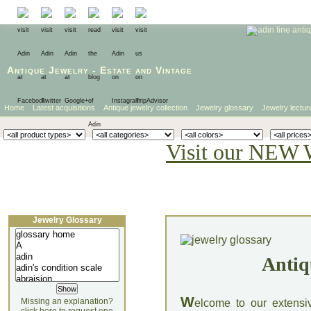
Antique Jewelry
-
Estate
and
Vintage
Home
Latest acquisitions
Antique jewelry collection
Jewelry glossary
Jewelry lectur
Visit our NEW 
Jewelry Glossary
Antiq
W
Missing an explanation?
elcome to our extensi