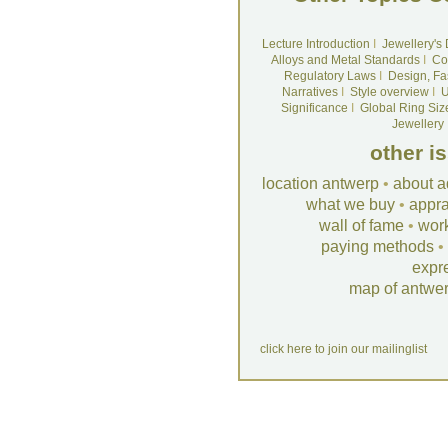
Lecture Introduction
I
Jewellery's
Alloys and Metal Standards
I
Co
Regulatory Laws
I
Design, Fa
Narratives
I
Style overview
I
U
Significance
I
Global Ring Siz
Jewellery
other i
location antwerp
•
about a
what we buy
•
appra
wall of fame
•
wor
paying methods
•
expr
map of antwe
click here to join our mailinglist