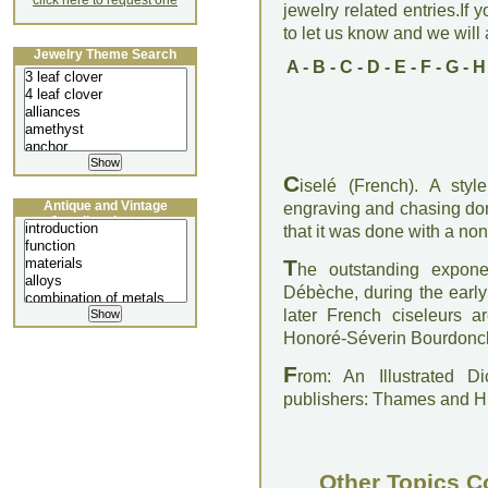
click here to request one
jewelry related entries.If 
to let us know and we will a
Jewelry Theme Search
A
-
B
-
C
-
D
-
E
-
F
-
G
-
H
C
iselé (French). A sty
Antique and Vintage
engraving and chasing don
Jewellery Lecture
that it was done with a non-
T
he outstanding expon
Débèche, during the earl
later French ciseleurs a
Honoré-Séverin Bourdoncl
F
rom: An Illustrated D
publishers: Thames and 
Other Topics C