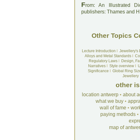
F
rom: An Illustrated D
publishers: Thames and 
Other Topics C
Lecture Introduction
I
Jewellery's
Alloys and Metal Standards
I
Co
Regulatory Laws
I
Design, Fa
Narratives
I
Style overview
I
U
Significance
I
Global Ring Siz
Jewellery
other i
location antwerp
•
about a
what we buy
•
appra
wall of fame
•
wor
paying methods
•
expr
map of antwe