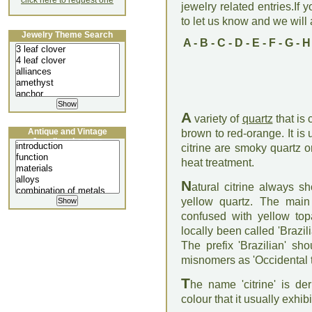
click here to request one
jewelry related entries.If 
to let us know and we will a
Jewelry Theme Search
A
-
B
-
C
-
D
-
E
-
F
-
G
-
H
A
variety of
quartz
that is 
Antique and Vintage
brown to red-orange. It i
Jewellery Lecture
citrine are smoky quartz 
heat treatment.
N
atural citrine always 
yellow quartz. The main 
confused with yellow top
locally been called 'Brazili
The prefix 'Brazilian' s
misnomers as 'Occidental to
T
he name 'citrine' is de
colour that it usually exhibi