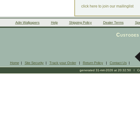
click here to join our mailinglist
Adin Wallpapers
Help
Shipping Policy
Dealer Terms
Spe
Custodes 
Home
|
Site Security
|
Track your Order
|
Return Policy
|
Contact Us
|
generated 31-mrt-2026 at 20:32:50 l Cop