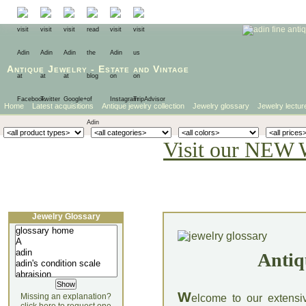
Antique Jewelry
-
Estate
and
Vintage
Home
Latest acquisitions
Antique jewelry collection
Jewelry glossary
Jewelry lectur
Visit our NEW 
Jewelry Glossary
Antiq
W
Missing an explanation?
elcome to our extensi