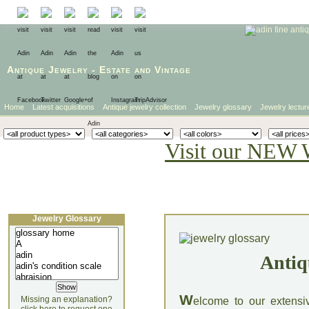
Antique Jewelry
-
Estate
and
Vintage
Home
Latest acquisitions
Antique jewelry collection
Jewelry glossary
Jewelry lectur
Visit our NEW 
Jewelry Glossary
Antiq
W
Missing an explanation?
elcome to our extensi