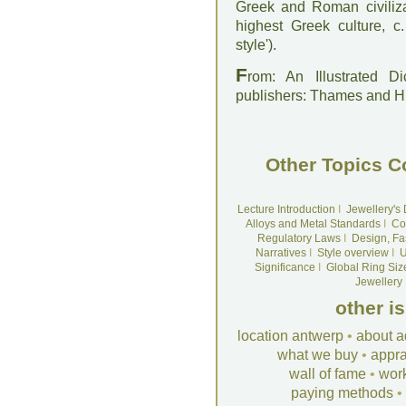
Greek and Roman civilizat
highest Greek culture, c
style').
F
rom: An Illustrated D
publishers: Thames and 
Other Topics C
Lecture Introduction
I
Jewellery's
Alloys and Metal Standards
I
Co
Regulatory Laws
I
Design, Fa
Narratives
I
Style overview
I
U
Significance
I
Global Ring Siz
Jewellery
other i
location antwerp
•
about a
what we buy
•
appra
wall of fame
•
wor
paying methods
•