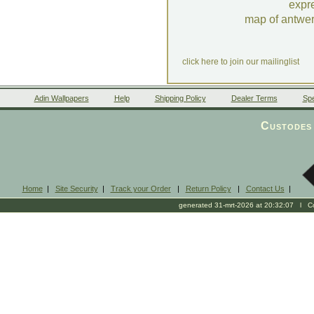
expr
map of antwe
click here to join our mailinglist
Adin Wallpapers
Help
Shipping Policy
Dealer Terms
Spe
Custodes 
Home
|
Site Security
|
Track your Order
|
Return Policy
|
Contact Us
|
generated 31-mrt-2026 at 20:32:07 l Cop