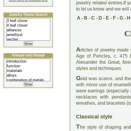
click here to request one
jewelry related entries.If 
to let us know and we will a
Jewelry Theme Search
A
-
B
-
C
-
D
-
E
-
F
-
G
-
H
C
A
rticles of jewelry made
Antique and Vintage
Age of Pericles, c. 475
Jewellery Lecture
Alexander the Great, for
styles and techniques.
G
old was scarce, and th
with minor use of enamell
were earrings (especially
necklaces with pendants
wreathes, and bracelets (s
Classical style
T
he style of shaping and 