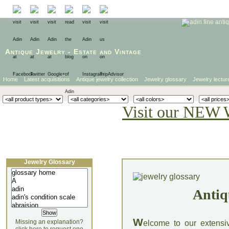
Antique Jewelry
-
Estate
and
Vintage
Home
Latest acquisitions
Antique jewelry collection
Jewelry glossary
Jewelry lectur
Visit our NEW 
Jewelry Glossary
Antiq
W
Missing an explanation?
elcome to our extensi