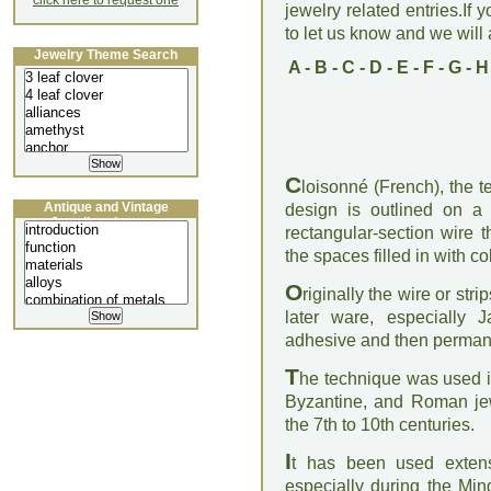
click here to request one
jewelry related entries.If 
to let us know and we will a
Jewelry Theme Search
A
-
B
-
C
-
D
-
E
-
F
-
G
-
H
C
loisonné (French), the 
Antique and Vintage
design is outlined on a 
Jewellery Lecture
rectangular-section wire 
the spaces filled in with c
O
riginally the wire or str
later ware, especially 
adhesive and then permanen
T
he technique was used i
Byzantine, and Roman jew
the 7th to 10th centuries.
I
t has been used extens
especially during the Mi