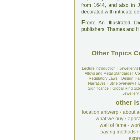
from 1644, and also in 
decorated with intricate de
F
rom: An Illustrated D
publishers: Thames and 
Other Topics C
Lecture Introduction
I
Jewellery's
Alloys and Metal Standards
I
Co
Regulatory Laws
I
Design, Fa
Narratives
I
Style overview
I
U
Significance
I
Global Ring Siz
Jewellery
other i
location antwerp
•
about a
what we buy
•
appra
wall of fame
•
wor
paying methods
•
expr