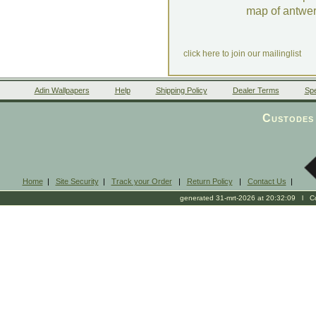
map of antwe
click here to join our mailinglist
Adin Wallpapers
Help
Shipping Policy
Dealer Terms
Spe
Custodes 
Home
|
Site Security
|
Track your Order
|
Return Policy
|
Contact Us
|
generated 31-mrt-2026 at 20:32:09 l Cop