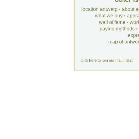
location antwerp
•
about a
what we buy
•
appra
wall of fame
•
wor
paying methods
•
expr
map of antwe
click here to join our mailinglist