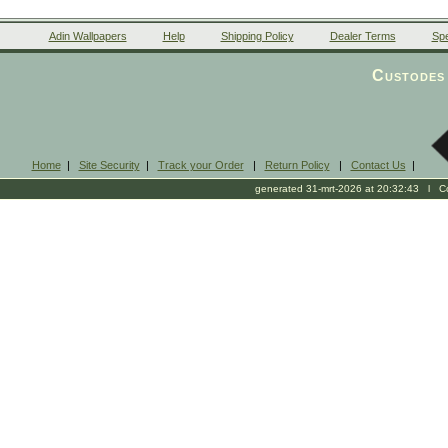
Adin Wallpapers
Help
Shipping Policy
Dealer Terms
Spe
Custodes 
Home
|
Site Security
|
Track your Order
|
Return Policy
|
Contact Us
|
generated 31-mrt-2026 at 20:32:43 l Cop