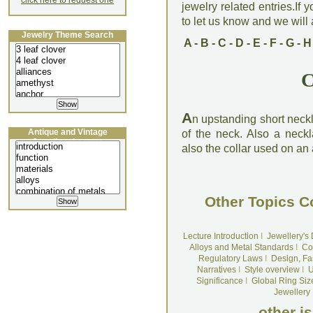
click here to request one
jewelry related entries.If 
to let us know and we will a
Jewelry Theme Search
A
-
B
-
C
-
D
-
E
-
F
-
G
-
H
C
A
n upstanding short neckl
Antique and Vintage
of the neck. Also a neckl
Jewellery Lecture
also the collar used on an
Other Topics C
Lecture Introduction
I
Jewellery's
Alloys and Metal Standards
I
Co
Regulatory Laws
I
Design, Fa
Narratives
I
Style overview
I
U
Significance
I
Global Ring Siz
Jewellery
other i