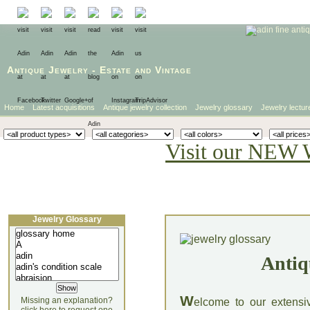
Antique Jewelry
-
Estate
and
Vintage
Home
Latest acquisitions
Antique jewelry collection
Jewelry glossary
Jewelry lectur
Visit our NEW 
Jewelry Glossary
Antiq
W
Missing an explanation?
elcome to our extensi