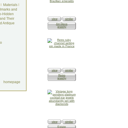
I
Materials
I
lmarks and
o-Hidden
and Their
view
similar
d Antique
Art Deco
jewelry
do
view
similar
Retro
jewelry
homepage
view
similar
Estate