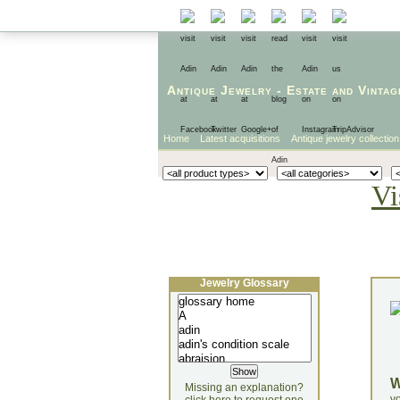
Antique Jewelry
-
Estate
and
Vintag
Home
Latest acquisitions
Antique jewelry collection
Vi
Jewelry Glossary
Missing an explanation?
yo