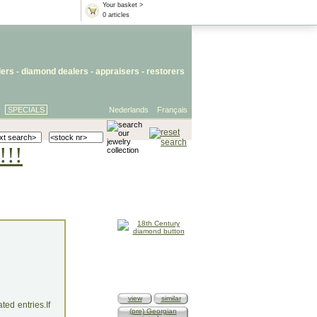
Your basket >
0 articles
lers
- diamond dealers -
appraisers
-
restorers
SPECIALS
Nederlands
Français
!!!
view
similar
ed entries.If
(pre) Georgian