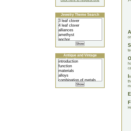
click here to request one
Jewelry Theme Search
o
S
te
Antique and Vintage
Jewellery Lecture
h
c
I
n
t
ma
E
F
H