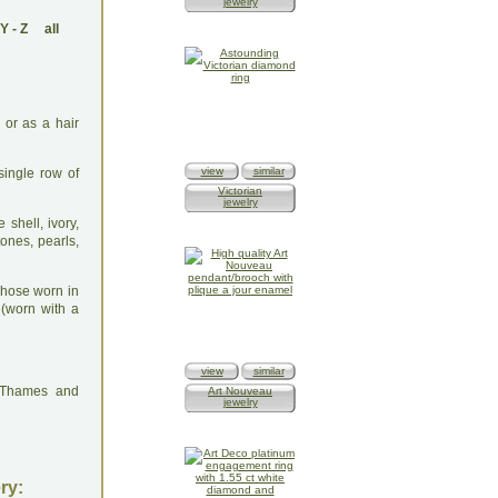
jewelry
Y
-
Z
all
 or as a hair
view
similar
single row of
Victorian
jewelry
 shell, ivory,
ones, pearls,
Those worn in
 (worn with a
view
similar
: Thames and
Art Nouveau
jewelry
ry: