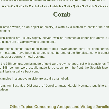
A
-
B
-
C
-
D
-
E
-
F
-
G
-
H
-
I
-
J
-
K
-
L
-
M
-
N
-
O
-
P
-
Q
-
R
-
S
-
T
-
U
-
V
-
W
-
X
-
Comb
A
n article which, as an object of jewelry, is worn by a woman to confine the hair
rnament.
uch combs are usually slightly curved, with an ornamental upper part above a 
eth; they are of varying widths and heights.
O
rnamental combs have been made of gold, silver. amber, coral. jet, bone, tortoise
orn, etc., and have been decorated since the time of the Renaissance with gemst
ameos or openwork metal designs.
 the 15th century, combs made of gold were crown-shaped, set with gemstones. 
he 19th century were usually made to be seen from the front; the Spanish type
ntilla) is usually a back comb.
xamples in art nouveau style are usually enamelled.
rom: An Illustrated Dictionary of Jewelry, autor: Harold Newman, publishers
udson
Other Topics Concerning Antique and Vintage Jewelle