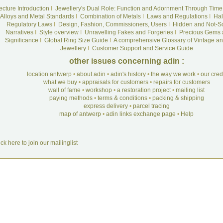
ecture Introduction
I
Jewellery's Dual Role: Function and Adornment Through Time
Alloys and Metal Standards
I
Combination of Metals
I
Laws and Regulations
I
Hal
Regulatory Laws
I
Design, Fashion, Commissioners, Users
I
Hidden and Not-S
Narratives
I
Style overview
I
Unravelling Fakes and Forgeries
I
Precious Gems 
Significance
I
Global Ring Size Guide
I
A comprehensive Glossary of Vintage an
Jewellery
I
Customer Support and Service Guide
other issues concerning adin :
location antwerp
•
about adin
•
adin's history
•
the way we work
•
our cre
what we buy
•
appraisals for customers
•
repairs for customers
wall of fame
•
workshop
•
a restoration project
•
mailing list
paying methods
•
terms & conditions
•
packing & shipping
express delivery
•
parcel tracing
map of antwerp
•
adin links exchange page
•
Help
ick here to join our mailinglist