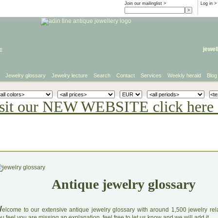
Join our mailinglist >
Log in
>
e
jewel
Jewelry glossary
Jewelry lecture
Search
Contact
Services
Weekly herald
Blog
sit our NEW WEBSITE click here 
Antique jewelry glossary
W
elcome to our extensive antique jewelry glossary with around 1,500 jewelry relat
u feel you are missing an explanation, feel free to let us know and we will add it.