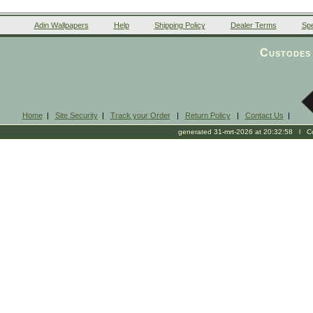
Adin Wallpapers
Help
Shipping Policy
Dealer Terms
Spe
Custodes 
Home
|
Site Security
|
Track your Order
|
Return Policy
|
Contact Us
|
generated 31-mrt-2026 at 20:32:58 l Cop