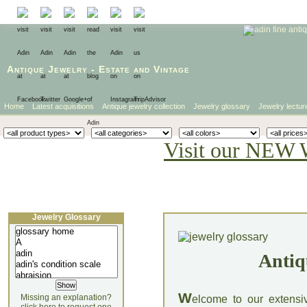
Antique Jewelry
-
Estate
and
Vintage
Home
Latest acquisitions
Antique jewelry collection
Jewelry glossary
Jewelry lectur
Visit our NEW 
Jewelry Glossary
Antiq
W
Missing an explanation?
elcome to our extensi