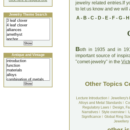
click here to request one
jewelry related entries.If 
to let us know and we will a
Jewelry Theme Search
A
-
B
-
C
-
D
-
E
-
F
-
G
-
H
B
oth in 1935 and in 1
Antique and Vintage
important source of inspir
Jewellery Lecture
"comet-jewelry" in the
Vict
Other Topics C
Lecture Introduction
I
Jewellery's
Alloys and Metal Standards
I
Co
Regulatory Laws
I
Design, Fa
Narratives
I
Style overview
I
U
Significance
I
Global Ring Siz
Jewellery
other i