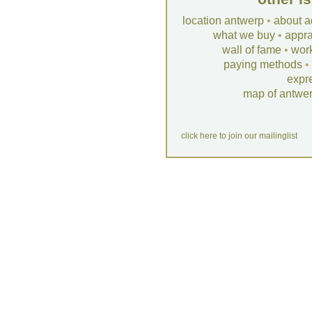
location antwerp
•
about a
what we buy
•
appra
wall of fame
•
wor
paying methods
•
expr
map of antwe
click here to join our mailinglist