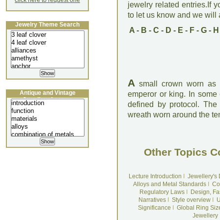
click here to request one
jewelry related entries.If 
to let us know and we will a
Jewelry Theme Search
A
-
B
-
C
-
D
-
E
-
F
-
G
-
H
A
small crown worn as a
Antique and Vintage
emperor or king. In some c
Jewellery Lecture
defined by protocol. The 
wreath worn around the te
Other Topics C
Lecture Introduction
I
Jewellery's
Alloys and Metal Standards
I
Co
Regulatory Laws
I
Design, Fa
Narratives
I
Style overview
I
U
Significance
I
Global Ring Siz
Jewellery