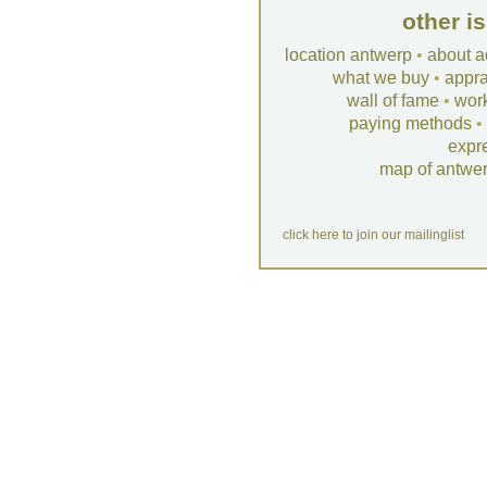
other i
location antwerp
•
about a
what we buy
•
appra
wall of fame
•
wor
paying methods
•
expr
map of antwe
click here to join our mailinglist