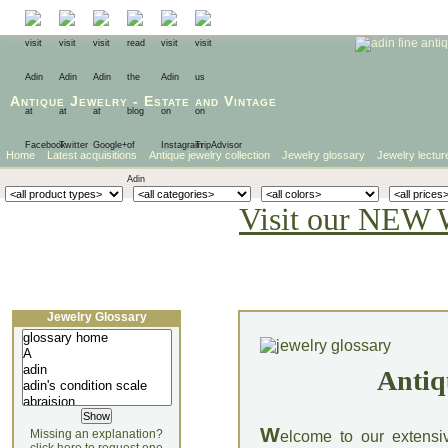
Antique Jewelry
-
Estate
and
Vintage
Home
Latest acquisitions
Antique jewelry collection
Jewelry glossary
Jewelry lectur
Visit our NEW 
Jewelry Glossary
Antiq
W
Missing an explanation?
elcome to our extensi