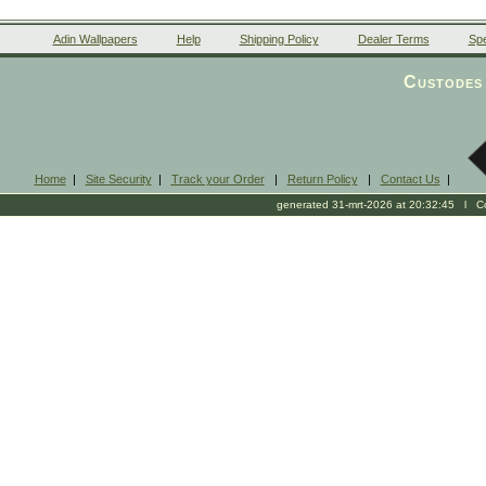
Adin Wallpapers
Help
Shipping Policy
Dealer Terms
Spe
Custodes 
Home
|
Site Security
|
Track your Order
|
Return Policy
|
Contact Us
|
generated 31-mrt-2026 at 20:32:45 l Cop