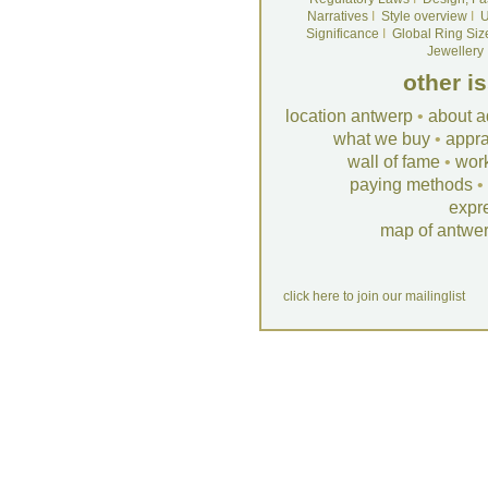
Narratives
I
Style overview
I
U
Significance
I
Global Ring Siz
Jewellery
other i
location antwerp
•
about a
what we buy
•
appra
wall of fame
•
wor
paying methods
•
expr
map of antwe
click here to join our mailinglist