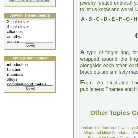
click here to request one
jewelry related entries.If 
to let us know and we will a
Jewelry Theme Search
A
-
B
-
C
-
D
-
E
-
F
-
G
-
H
A
type of finger ring, t
Antique and Vintage
wrapped around the fing
Jewellery Lecture
alongside each other, eac
bracelets
are similarly ma
F
rom: An Illustrated D
publishers: Thames and 
Other Topics C
Lecture Introduction
I
Jewellery's
Alloys and Metal Standards
I
Co
Regulatory Laws
I
Design, Fa