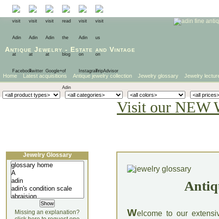
Antique Jewelry
-
Estate
and
Vintage
Home
Latest acquisitions
Antique jewelry collection
Jewelry glossary
Jewelry lectur
Visit our NEW 
Jewelry Glossary
Antiq
W
Missing an explanation?
elcome to our extensi