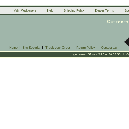
Adin Wallpapers
Help
Shipping Policy
Dealer Terms
Spe
Custodes 
Home
|
Site Security
|
Track your Order
|
Return Policy
|
Contact Us
|
generated 31-mrt-2026 at 20:32:30 l Cop