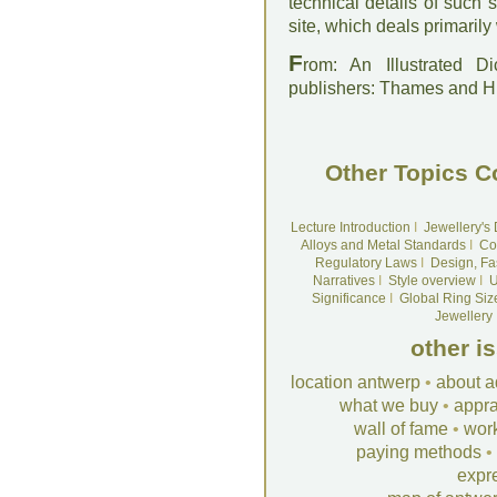
technical details of such
site, which deals primarily
F
rom: An Illustrated D
publishers: Thames and 
Other Topics C
Lecture Introduction
I
Jewellery's
Alloys and Metal Standards
I
Co
Regulatory Laws
I
Design, Fa
Narratives
I
Style overview
I
U
Significance
I
Global Ring Siz
Jewellery
other i
location antwerp
•
about a
what we buy
•
appra
wall of fame
•
wor
paying methods
•
expr