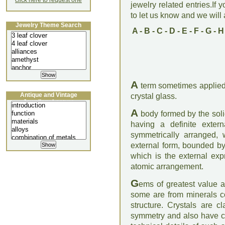
click here to request one
jewelry related entries.If 
to let us know and we will a
Jewelry Theme Search
A
-
B
-
C
-
D
-
E
-
F
-
G
-
H
A
term sometimes applied 
Antique and Vintage
crystal glass.
Jewellery Lecture
A
body formed by the soli
having a definite exter
symmetrically arranged, 
external form, bounded by
which is the external expr
atomic arrangement.
G
ems of greatest value ar
some are from minerals co
structure. Crystals are c
symmetry and also have char