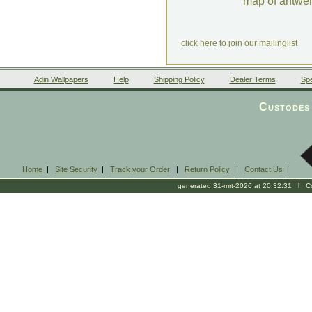
map of antwe
click here to join our mailinglist
Adin Wallpapers
Help
Shipping Policy
Dealer Terms
Spe
Custodes 
Home
|
Site Security
|
Track your Order
|
Return Policy
|
Contact Us
|
generated 31-mrt-2026 at 20:32:31 l Cop