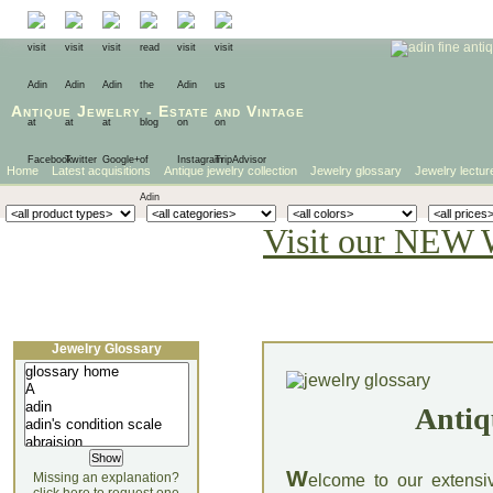
Antique Jewelry
-
Estate
and
Vintage
Home
Latest acquisitions
Antique jewelry collection
Jewelry glossary
Jewelry lectur
Visit our NEW 
Jewelry Glossary
Antiq
W
Missing an explanation?
elcome to our extensi