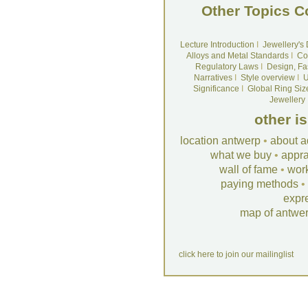
Other Topics C
Lecture Introduction
I
Jewellery's
Alloys and Metal Standards
I
Co
Regulatory Laws
I
Design, Fa
Narratives
I
Style overview
I
U
Significance
I
Global Ring Siz
Jewellery
other i
location antwerp
•
about a
what we buy
•
appra
wall of fame
•
wor
paying methods
•
expr
map of antwe
click here to join our mailinglist