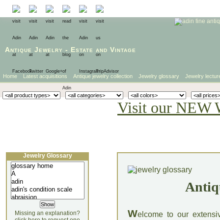
Antique Jewelry
-
Estate
and
Vintage
Home
Latest acquisitions
Antique jewelry collection
Jewelry glossary
Jewelry lectur
Visit our NEW 
Jewelry Glossary
Antiq
W
Missing an explanation?
elcome to our extensi