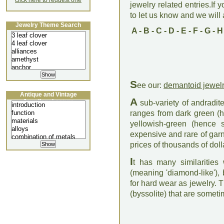
click here to request one
jewelry related entries.If 
to let us know and we will a
Jewelry Theme Search
A
-
B
-
C
-
D
-
E
-
F
-
G
-
H
S
ee our:
demantoid jewel
Antique and Vintage
A
Jewellery Lecture
sub-variety of andradite
ranges from dark green (
yellowish-green (hence s
expensive and rare of ga
prices of thousands of doll
I
t has many similarities
(meaning 'diamond-like'), b
for hard wear as jewelry. 
(byssolite) that are someti