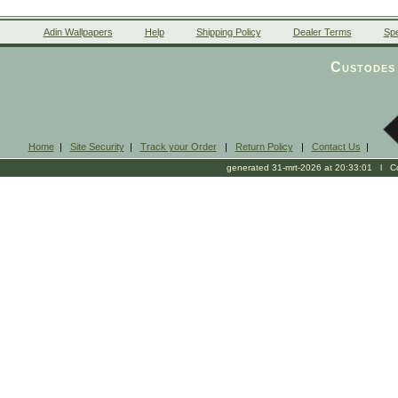
Adin Wallpapers
Help
Shipping Policy
Dealer Terms
Spe
Custodes 
Home
|
Site Security
|
Track your Order
|
Return Policy
|
Contact Us
|
generated 31-mrt-2026 at 20:33:01 l Cop