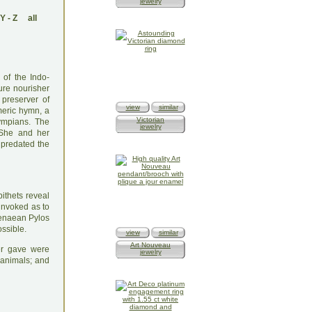
jewelry
Y
-
Z
all
 of the Indo-
ure nourisher
 preserver of
view
similar
meric hymn, a
Victorian
ympians. The
jewelry
 She and her
 predated the
ithets reveal
 invoked as to
cenaean Pylos
ossible.
view
similar
Art Nouveau
ter gave were
jewelry
 animals; and