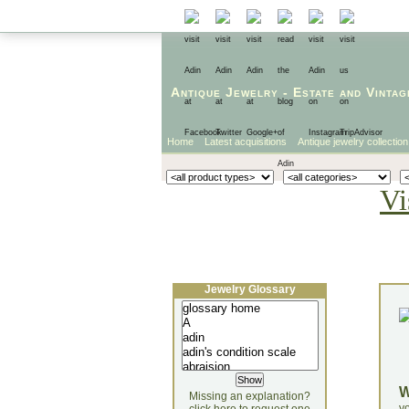
Antique Jewelry
-
Estate
and
Vintag
Home
Latest acquisitions
Antique jewelry collection
Vi
Jewelry Glossary
Missing an explanation?
yo