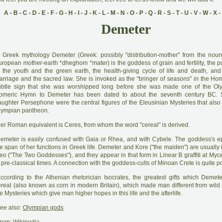
A
-
B
-
C
-
D
-
E
-
F
-
G
-
H
-
I
-
J
-
K
-
L
-
M
-
N
-
O
-
P
-
Q
-
R
-
S
-
T
-
U
-
V
-
W
-
X
-
Demeter
 Greek mythology Demeter (Greek: possibly "distribution-mother" from the noun
uropean mother-earth *dheghom *mater) is the goddess of grain and fertility, the p
f the youth and the green earth, the health-giving cycle of life and death, and
arriage and the sacred law. She is invoked as the "bringer of seasons" in the Ho
ubtle sign that she was worshipped long before she was made one of the Ol
omeric Hymn to Demeter has been dated to about the seventh century BC.
aughter Persephone were the central figures of the Eleusinian Mysteries that also
lympian pantheon.
H
er Roman equivalent is Ceres, from whom the word "cereal" is derived.
D
emeter is easily confused with Gaia or Rhea, and with Cybele. The goddess's ep
e span of her functions in Greek life. Demeter and Kore ("the maiden") are usually
heo ("The Two Goddesses"), and they appear in that form in Linear B graffiti at My
 pre-classical times. A connection with the goddess-cults of Minoan Crete is quite p
A
ccording to the Athenian rhetorician Isocrates, the greatest gifts which Deme
ereal (also known as corn in modern Britain), which made man different from wild
e Mysteries which give man higher hopes in this life and the afterlife.
ee also:
Olympian gods