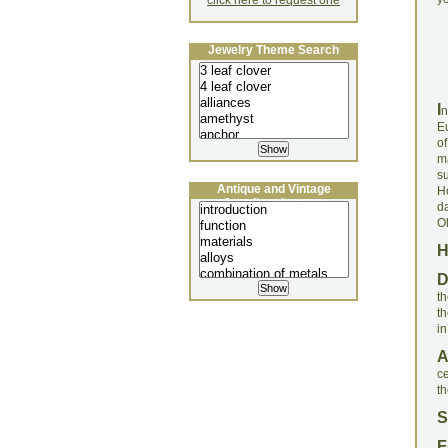
click here to request one
Jewelry Theme Search
I
n
E
o
m
s
Antique and Vintage
H
Jewellery Lecture
d
O
th
t
in
c
th
S
F