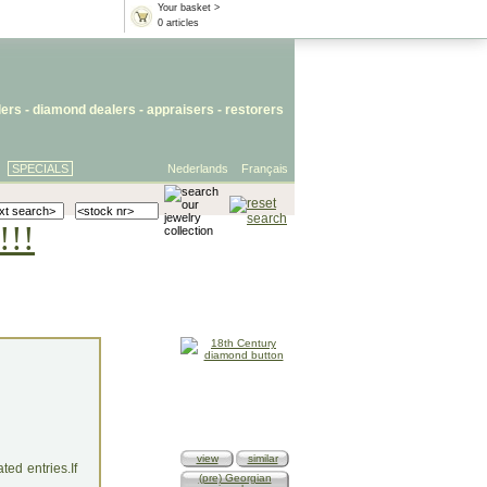
Your basket >
0 articles
lers
- diamond dealers -
appraisers
-
restorers
SPECIALS
Nederlands
Français
!!!
view
similar
ed entries.If
(pre) Georgian