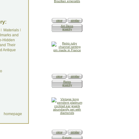
view
similar
ry:
Art Deco
jewelry
I
Materials
I
lmarks and
o-Hidden
and Their
d Antique
do
view
similar
Retro
jewelry
homepage
view
similar
Estate