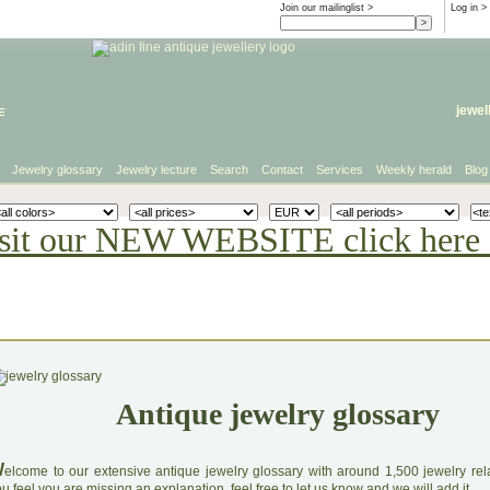
Join our mailinglist >
Log in
>
e
jewel
Jewelry glossary
Jewelry lecture
Search
Contact
Services
Weekly herald
Blog
sit our NEW WEBSITE click here 
Antique jewelry glossary
W
elcome to our extensive antique jewelry glossary with around 1,500 jewelry relat
u feel you are missing an explanation, feel free to let us know and we will add it.