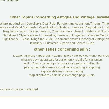
rom:
Wikipedia
Other Topics Concerning Antique and Vintage Jewelle
ecture Introduction
I
Jewellery's Dual Role: Function and Adornment Through Time
Alloys and Metal Standards
I
Combination of Metals
I
Laws and Regulations
I
Hal
Regulatory Laws
I
Design, Fashion, Commissioners, Users
I
Hidden and Not-S
Narratives
I
Style overview
I
Unravelling Fakes and Forgeries
I
Precious Gems 
Significance
I
Global Ring Size Guide
I
A comprehensive Glossary of Vintage an
Jewellery
I
Customer Support and Service Guide
other issues concerning adin :
location antwerp
•
about adin
•
adin's history
•
the way we work
•
our cre
what we buy
•
appraisals for customers
•
repairs for customers
wall of fame
•
workshop
•
a restoration project
•
mailing list
paying methods
•
terms & conditions
•
packing & shipping
express delivery
•
parcel tracing
map of antwerp
•
adin links exchange page
•
Help
ick here to join our mailinglist