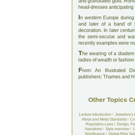
and granulated gold. Rom
head-dresses anticipating 
I
n western Europe during 
and later of a band of 
decoration. In later cent
the semi-secular and wa
recently examples were ma
T
he wearing of a diadem h
ladies of wealth or fashio
F
rom: An Illustrated D
publishers: Thames and 
Other Topics C
Lecture Introduction
I
Jewellery's
Alloys and Metal Standards
I
Co
Regulatory Laws
I
Design, Fa
Narratives
I
Style overview
I
U
Significance
I
Global Ring Siz