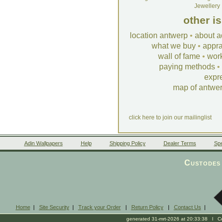
Jewellery
other i
location antwerp
•
about a
what we buy
•
appra
wall of fame
•
wor
paying methods
•
expr
map of antwe
click here to join our mailinglist
Adin Wallpapers
Help
Shipping Policy
Dealer Terms
Spe
Custodes 
Home
|
Site Security
|
Track your Order
|
Return Policy
|
Contact Us
|
generated 31-mrt-2026 at 20:33:38 l Cop