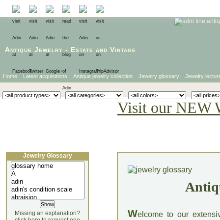
Antique Jewelry
-
Estate
and
Vintage
Home
Latest acquisitions
Antique jewelry collection
Jewelry glossary
Jewelry lectur
Visit our NEW 
Jewelry Glossary
Antiq
W
Missing an explanation?
elcome to our extensi