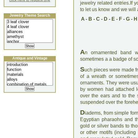
click here to request one
jewelry related entries.If 
to let us know and we will a
Jewelry Theme Search
A
-
B
-
C
-
D
-
E
-
F
-
G
-
H
A
n ornamented band w
Antique and Vintage
sometimes a a badge of so
Jewellery Lecture
S
uch pieces were made fro
of a wreath or sometimes
ornaments. They were usua
by women had attached l
over the ears and to the 
suspended over the foreh
D
iadems, from simple for
Egyptian pharaohs and th
gold or silver bands to t
or other motifs (including