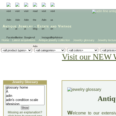
Antique Jewelry
-
Estate
and
Vintage
Home
Latest acquisitions
Antique jewelry collection
Jewelry glossary
Jewelry lectur
Visit our NEW 
Jewelry Glossary
Antiq
W
Missing an explanation?
elcome to our extensi