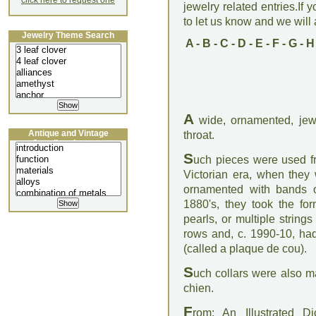
click here to request one
jewelry related entries.If 
to let us know and we will a
Jewelry Theme Search
A
-
B
-
C
-
D
-
E
-
F
-
G
-
H
A
wide, ornamented, jew
Antique and Vintage
throat.
Jewellery Lecture
S
uch pieces were used f
Victorian era, when they 
ornamented with bands o
1880's, they took the fo
pearls, or multiple strin
rows and, c. 1990-10, had
(called a plaque de cou).
S
uch collars were also ma
chien.
F
rom: An Illustrated D