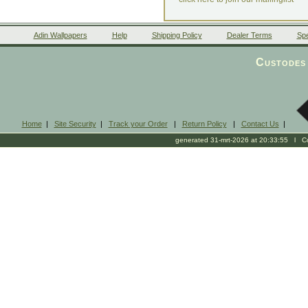
Adin Wallpapers
Help
Shipping Policy
Dealer Terms
Spe
Custodes 
Home
|
Site Security
|
Track your Order
|
Return Policy
|
Contact Us
|
generated 31-mrt-2026 at 20:33:55 l Cop