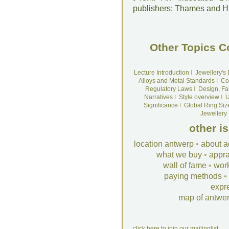
publishers: Thames and 
Other Topics C
Lecture Introduction
I
Jewellery's
Alloys and Metal Standards
I
Co
Regulatory Laws
I
Design, Fa
Narratives
I
Style overview
I
U
Significance
I
Global Ring Siz
Jewellery
other i
location antwerp
•
about a
what we buy
•
appra
wall of fame
•
wor
paying methods
•
expr
map of antwe
click here to join our mailinglist