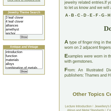
click here to request one
jewelry related entries.If 
to let us know and we will a
Jewelry Theme Search
A
-
B
-
C
-
D
-
E
-
F
-
G
-
H
Do
A
type of finger ring in t
Antique and Vintage
worn on 2 adjacent fingers
Jewellery Lecture
E
xamples were worn in th
with gemstones.
F
rom: An Illustrated D
publishers: Thames and 
Other Topics C
Lecture Introduction
I
Jewellery's
Alloys and Metal Standards
I
Co