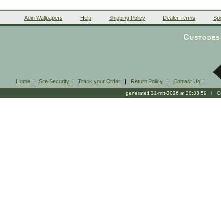
Adin Wallpapers
Help
Shipping Policy
Dealer Terms
Spe
Custodes 
Home
|
Site Security
|
Track your Order
|
Return Policy
|
Contact Us
|
generated 31-mrt-2026 at 20:33:59 l Cop