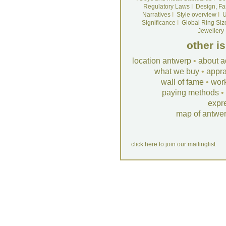
Regulatory Laws
I
Design, Fa
Narratives
I
Style overview
I
U
Significance
I
Global Ring Siz
Jewellery
other i
location antwerp
•
about a
what we buy
•
appra
wall of fame
•
wor
paying methods
•
expr
map of antwe
click here to join our mailinglist