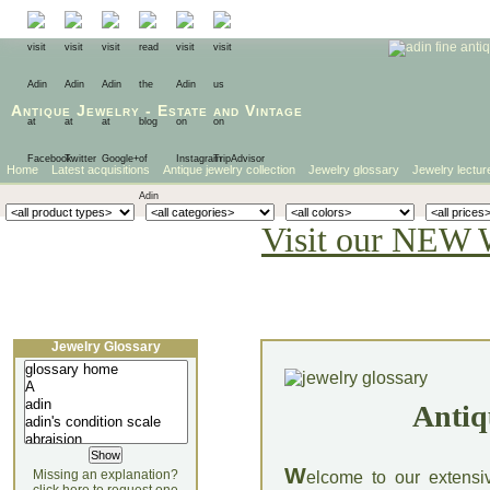
Antique Jewelry
-
Estate
and
Vintage
Home
Latest acquisitions
Antique jewelry collection
Jewelry glossary
Jewelry lectur
Visit our NEW 
Jewelry Glossary
Antiq
W
Missing an explanation?
elcome to our extensi