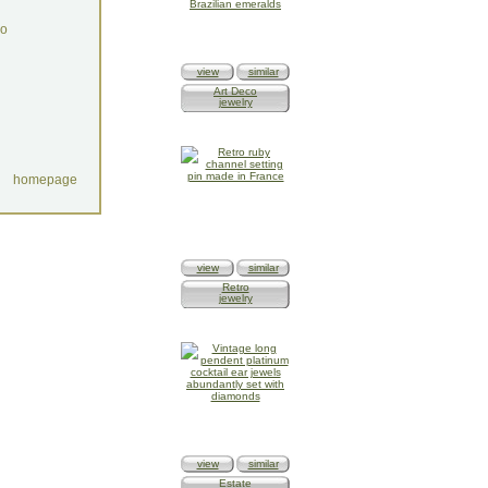
do
view
similar
Art Deco
jewelry
homepage
view
similar
Retro
jewelry
view
similar
Estate