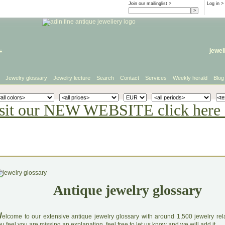
Join our mailinglist >
Log in
>
e
jewel
Jewelry glossary
Jewelry lecture
Search
Contact
Services
Weekly herald
Blog
sit our NEW WEBSITE click here 
Antique jewelry glossary
W
elcome to our extensive antique jewelry glossary with around 1,500 jewelry relat
u feel you are missing an explanation, feel free to let us know and we will add it.