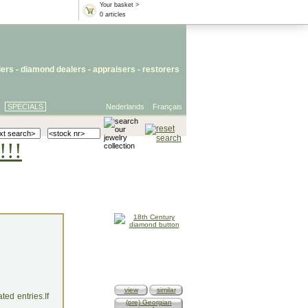
Your basket >
0 articles
lers
- diamond dealers -
appraisers
-
restorers
SPECIALS
Nederlands
Français
!!!
view
similar
ed entries.If
(pre) Georgian