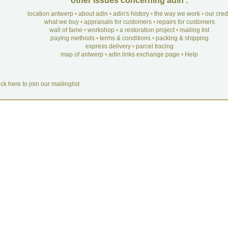
other issues concerning adin :
location antwerp
•
about adin
•
adin's history
•
the way we work
•
our cre
what we buy
•
appraisals for customers
•
repairs for customers
wall of fame
•
workshop
•
a restoration project
•
mailing list
paying methods
•
terms & conditions
•
packing & shipping
express delivery
•
parcel tracing
map of antwerp
•
adin links exchange page
•
Help
ick here to join our mailinglist