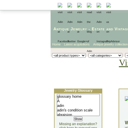
Antique Jewelry
-
Estate
and
Vintag
Home
Latest acquisitions
Antique jewelry collection
Vi
Jewelry Glossary
Missing an explanation?
yo