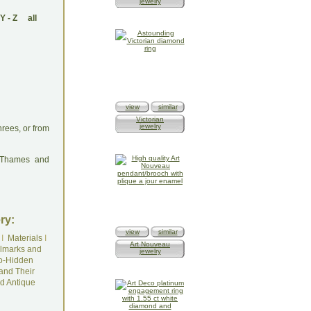
jewelry
Y
-
Z
all
view
similar
Victorian
jewelry
rees, or from
: Thames and
ry:
view
similar
I
Materials
I
Art Nouveau
lmarks and
jewelry
o-Hidden
and Their
d Antique