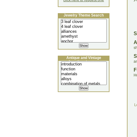
click here to request one
Jewelry Theme Search
S
s
S
Antique and Vintage
a
Jewellery Lecture
F
H
L