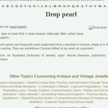
A
-
B
-
C
-
D
-
E
-
F
-
G
-
H
-
I
-
J
-
K
-
L
-
M
-
N
-
O
-
P
-
Q
-
R
-
S
-
T
-
U
-
V
-
W
-
X
-
Drop pearl
ee our:
pearl jewelry
.
A
type of pearl that is drop-shaped (although often called 'pear-
haped').
uch pearls are frequently used suspended from a pendant or brooch, singly or in th
n earring. They are sometimes Chinese drilled, to be sewn on a garment.
rom: An Illustrated Dictionary of Jewelry, autor: Harold Newman, publishers
udson
Other Topics Concerning Antique and Vintage Jewelle
ecture Introduction
I
Jewellery's Dual Role: Function and Adornment Through Time
Alloys and Metal Standards
I
Combination of Metals
I
Laws and Regulations
I
Hal
Regulatory Laws
I
Design, Fashion, Commissioners, Users
I
Hidden and Not-S
Narratives
I
Style overview
I
Unravelling Fakes and Forgeries
I
Precious Gems 
Significance
I
Global Ring Size Guide
I
A comprehensive Glossary of Vintage an
Jewellery
I
Customer Support and Service Guide