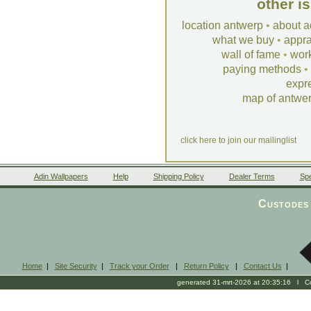
other i
location antwerp
•
about a
what we buy
•
appra
wall of fame
•
wor
paying methods
•
expr
map of antwe
click here to join our mailinglist
Adin Wallpapers
Help
Shipping Policy
Dealer Terms
Spe
Custodes 
Home
|
Site Security
|
Track your Order
|
Return Policy
|
Contact Us
|
generated 31-mrt-2026 at 20:35:16 l Cop