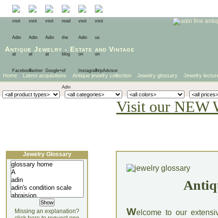
Antique Jewelry
-
Estate
and
Vintage
Home
Latest acquisitions
Antique jewelry collection
Jewelry glossary
Jewelry lectur
Visit our NEW 
Jewelry Glossary
Antiq
W
Missing an explanation?
elcome to our extensi