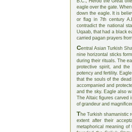
B.C., Herod the Great of
eagle over the gate. When
down the eagle. It is bel
or flag in 7th century A
contradict the national s
Uqaab, that had a black e
carried pagan prayers from
C
entral Asian Turkish Sh
nine horizontal sticks form
during their rituals. The 
protective spirit, and t
potency and fertility. Eag
that the souls of the dea
accompanied and protected
and the sky. Eagle also wa
The Altaic figures carved 
of grandeur and magnifice
T
he Turkish shamanistic r
extent after their acce
metaphorical meaning of 