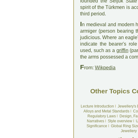
founded the Seljuk Stat
spirit of the Türkmen is acc
third period.
I
n medieval and modern her
armiger (person bearing 
judicious. Where an eagle'
indicate the bearer's rol
used, such as a
griffin
(par
the arms possessed a combi
F
rom:
Wikpedia
Other Topics C
Lecture Introduction
I
Jewellery's
Alloys and Metal Standards
I
Co
Regulatory Laws
I
Design, Fa
Narratives
I
Style overview
I
U
Significance
I
Global Ring Siz
Jewellery