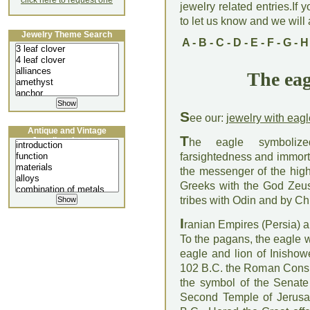
click here to request one
jewelry related entries.If 
to let us know and we will a
Jewelry Theme Search
A
-
B
-
C
-
D
-
E
-
F
-
G
-
H
The eag
S
ee our:
jewelry with eagl
Antique and Vintage
T
Jewellery Lecture
he eagle symbolized
farsightedness and immortal
the messenger of the high
Greeks with the God Zeus
tribes with Odin and by Ch
I
ranian Empires (Persia) a
To the pagans, the eagle w
eagle and lion of Inishow
102 B.C. the Roman Consu
the symbol of the Senate
Second Temple of Jerusa