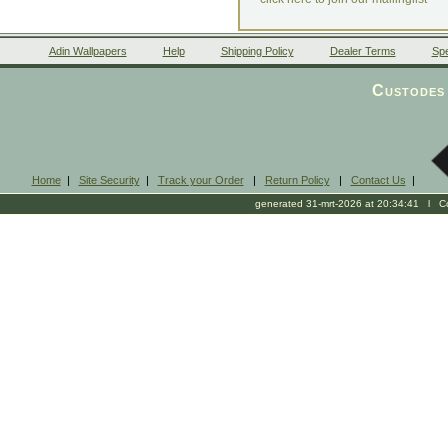
Adin Wallpapers
Help
Shipping Policy
Dealer Terms
Spe
Custodes 
Home
|
Site Security
|
Track your Order
|
Return Policy
|
Contact Us
|
generated 31-mrt-2026 at 20:34:41 l Cop