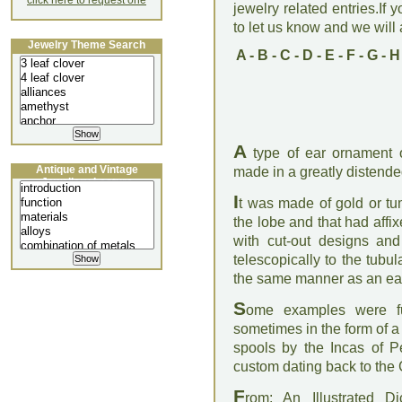
click here to request one
jewelry related entries.If 
to let us know and we will a
Jewelry Theme Search
A
-
B
-
C
-
D
-
E
-
F
-
G
-
H
A
type of ear ornament o
Antique and Vintage
made in a greatly distende
Jewellery Lecture
I
t was made of gold or tum
the lobe and that had affix
with cut-out designs an
telescopically to the tubul
the same manner as an ear
S
ome examples were fu
sometimes in the form of a
spools by the Incas of Pe
custom dating back to the 
F
rom: An Illustrated D