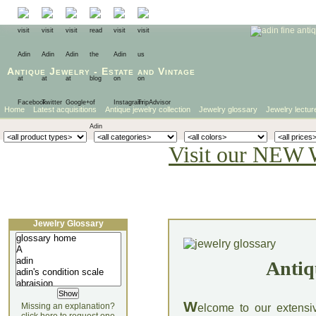
Antique Jewelry
-
Estate
and
Vintage
Home
Latest acquisitions
Antique jewelry collection
Jewelry glossary
Jewelry lectur
Visit our NEW 
Jewelry Glossary
Antiq
W
Missing an explanation?
elcome to our extensi