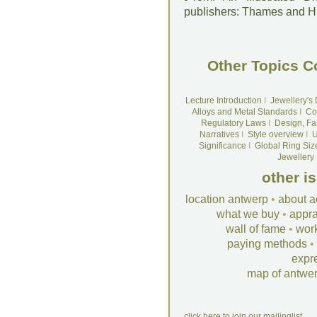
publishers: Thames and 
Other Topics C
Lecture Introduction
I
Jewellery's
Alloys and Metal Standards
I
Co
Regulatory Laws
I
Design, Fa
Narratives
I
Style overview
I
U
Significance
I
Global Ring Siz
Jewellery
other i
location antwerp
•
about a
what we buy
•
appra
wall of fame
•
wor
paying methods
•
expr
map of antwe
click here to join our mailinglist