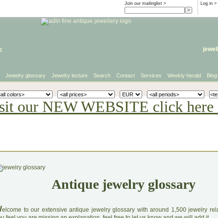
Join our mailinglist >
Log in
>
e
jewel
Jewelry glossary
Jewelry lecture
Search
Contact
Services
Weekly herald
Blog
sit our NEW WEBSITE click here 
Antique jewelry glossary
W
elcome to our extensive antique jewelry glossary with around 1,500 jewelry relat
u feel you are missing an explanation, feel free to let us know and we will add it.