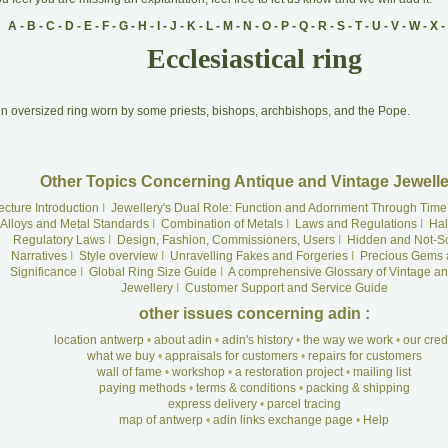
A
-
B
-
C
-
D
-
E
-
F
-
G
-
H
-
I
-
J
-
K
-
L
-
M
-
N
-
O
-
P
-
Q
-
R
-
S
-
T
-
U
-
V
-
W
-
X
-
Ecclesiastical ring
A
n oversized ring worn by some priests, bishops, archbishops, and the Pope.
Other Topics Concerning Antique and Vintage Jewelle
ecture Introduction
I
Jewellery's Dual Role: Function and Adornment Through Time
Alloys and Metal Standards
I
Combination of Metals
I
Laws and Regulations
I
Hal
Regulatory Laws
I
Design, Fashion, Commissioners, Users
I
Hidden and Not-S
Narratives
I
Style overview
I
Unravelling Fakes and Forgeries
I
Precious Gems 
Significance
I
Global Ring Size Guide
I
A comprehensive Glossary of Vintage an
Jewellery
I
Customer Support and Service Guide
other issues concerning adin :
location antwerp
•
about adin
•
adin's history
•
the way we work
•
our cre
what we buy
•
appraisals for customers
•
repairs for customers
wall of fame
•
workshop
•
a restoration project
•
mailing list
paying methods
•
terms & conditions
•
packing & shipping
express delivery
•
parcel tracing
map of antwerp
•
adin links exchange page
•
Help