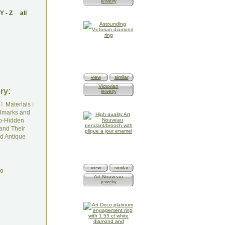
jewelry
Y
-
Z
all
view
similar
Victorian
ry:
jewelry
I
Materials
I
lmarks and
o-Hidden
and Their
d Antique
view
similar
do
Art Nouveau
jewelry