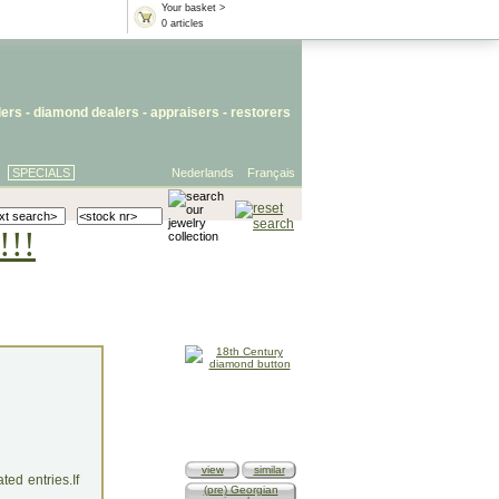
Your basket >
0 articles
lers
- diamond dealers -
appraisers
-
restorers
SPECIALS
Nederlands
Français
!!!
view
similar
ed entries.If
(pre) Georgian