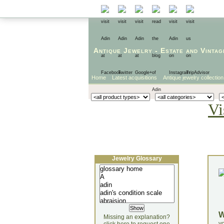
Antique Jewelry
-
Estate
and
Vintag
Home
Latest acquisitions
Antique jewelry collection
Vi
Jewelry Glossary
Missing an explanation?
yo