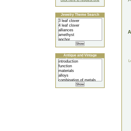
click here to request one
Jewelry Theme Search
Antique and Vintage
Jewellery Lecture
L