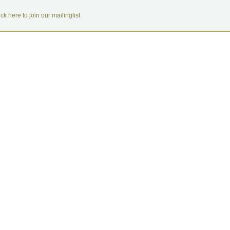
ick here to join our mailinglist