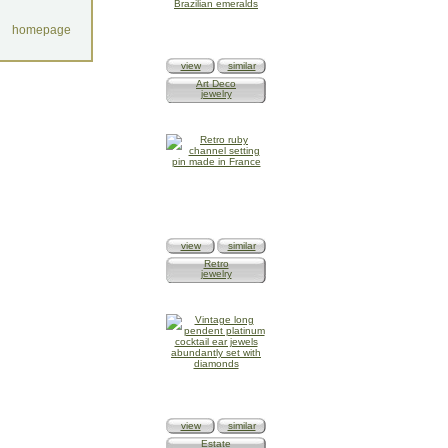
homepage
view
similar
Art Deco
jewelry
view
similar
Retro
jewelry
view
similar
Estate