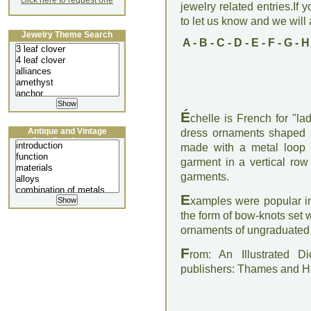
click here to request one
jewelry related entries.If 
to let us know and we will a
Jewelry Theme Search
A
-
B
-
C
-
D
-
E
-
F
-
G
-
H
É
chelle is French for "la
Antique and Vintage
dress ornaments shaped a
Jewellery Lecture
made with a metal loop
garment in a vertical row
garments.
E
xamples were popular i
the form of bow-knots se
ornaments of ungraduated 
F
rom: An Illustrated D
publishers: Thames and 