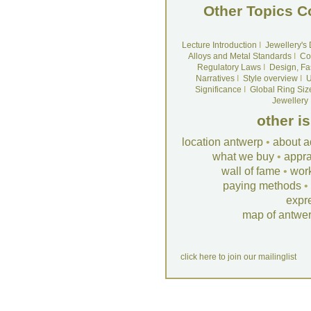
Other Topics C
Lecture Introduction
I
Jewellery's
Alloys and Metal Standards
I
Co
Regulatory Laws
I
Design, Fa
Narratives
I
Style overview
I
U
Significance
I
Global Ring Siz
Jewellery
other i
location antwerp
•
about a
what we buy
•
appra
wall of fame
•
wor
paying methods
•
expr
map of antwe
click here to join our mailinglist