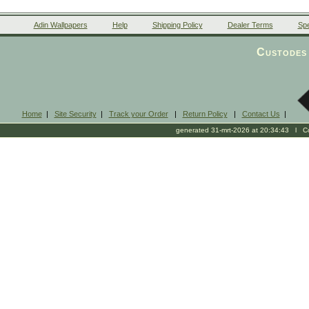
Adin Wallpapers
Help
Shipping Policy
Dealer Terms
Spe
Custodes 
Home
|
Site Security
|
Track your Order
|
Return Policy
|
Contact Us
|
generated 31-mrt-2026 at 20:34:43 l Cop