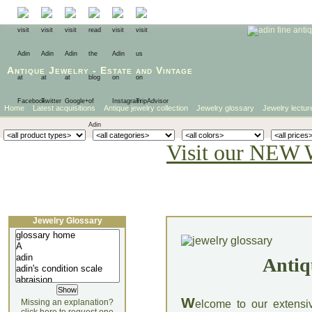
Antique Jewelry
-
Estate
and
Vintage
Home
Latest acquisitions
Antique jewelry collection
Jewelry glossary
Jewelry lectur
Visit our NEW 
Jewelry Glossary
Antiq
W
Missing an explanation?
elcome to our extensi