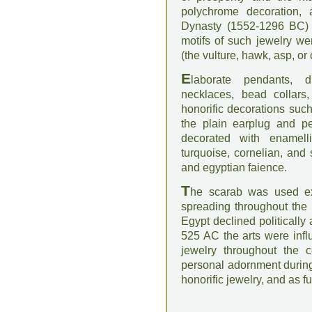
polychrome decoration, 
Dynasty (1552-1296 BC) a
motifs of such jewelry we
(the vulture, hawk, asp, or
E
laborate pendants, d
necklaces, bead collars,
honorific decorations suc
the plain earplug and pe
decorated with enamelli
turquoise, cornelian, and
and egyptian faience.
T
he scarab was used ext
spreading throughout the 
Egypt declined politically 
525 AC the arts were infl
jewelry throughout the 
personal adornment during 
honorific jewelry, and as f