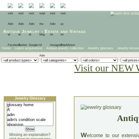
Antique Jewelry
-
Estate
and
Vintage
Home
Latest acquisitions
Antique jewelry collection
Jewelry glossary
Jewelry lectur
Visit our NEW 
Jewelry Glossary
Antiq
W
Missing an explanation?
elcome to our extensi