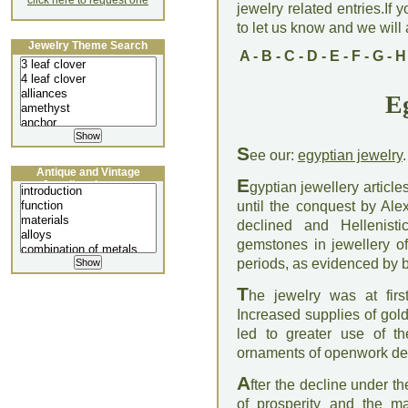
click here to request one
jewelry related entries.If 
to let us know and we will a
Jewelry Theme Search
A
-
B
-
C
-
D
-
E
-
F
-
G
-
H
E
S
ee our:
egyptian jewelry
.
Antique and Vintage
E
Jewellery Lecture
gyptian jewellery articl
until the conquest by Al
declined and Hellenist
gemstones in jewellery of
periods, as evidenced by b
T
he jewelry was at fir
Increased supplies of gol
led to greater use of t
ornaments of openwork de
A
fter the decline under 
of prosperity and the ma