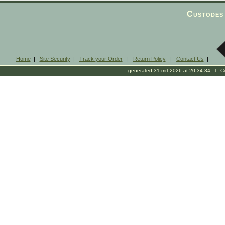
Custodes 
Home
|
Site Security
|
Track your Order
|
Return Policy
|
Contact Us
|
generated 31-mrt-2026 at 20:34:34 l Cop