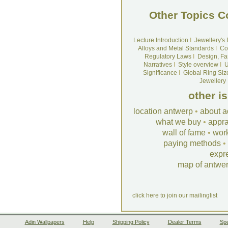
Other Topics C
Lecture Introduction
I
Jewellery's
Alloys and Metal Standards
I
Co
Regulatory Laws
I
Design, Fa
Narratives
I
Style overview
I
U
Significance
I
Global Ring Siz
Jewellery
other i
location antwerp
•
about a
what we buy
•
appra
wall of fame
•
wor
paying methods
•
expr
map of antwe
click here to join our mailinglist
Adin Wallpapers
Help
Shipping Policy
Dealer Terms
Spe