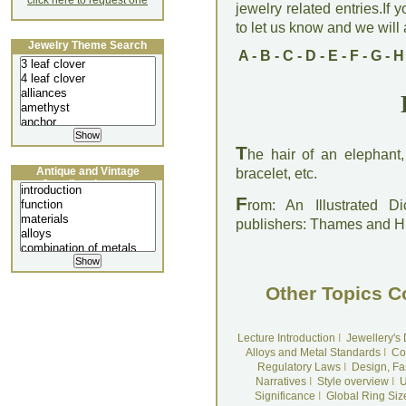
click here to request one
jewelry related entries.If 
to let us know and we will a
Jewelry Theme Search
A
-
B
-
C
-
D
-
E
-
F
-
G
-
H
T
he hair of an elephant,
Antique and Vintage
bracelet, etc.
Jewellery Lecture
F
rom: An Illustrated D
publishers: Thames and 
Other Topics C
Lecture Introduction
I
Jewellery's
Alloys and Metal Standards
I
Co
Regulatory Laws
I
Design, Fa
Narratives
I
Style overview
I
U
Significance
I
Global Ring Siz