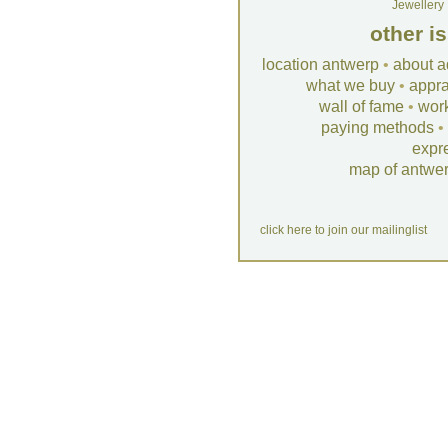
Jewellery
other i
location antwerp
•
about a
what we buy
•
appra
wall of fame
•
wor
paying methods
•
expr
map of antwe
click here to join our mailinglist