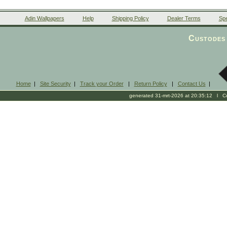
Adin Wallpapers
Help
Shipping Policy
Dealer Terms
Spe
Custodes 
Home
|
Site Security
|
Track your Order
|
Return Policy
|
Contact Us
|
generated 31-mrt-2026 at 20:35:12 l Cop