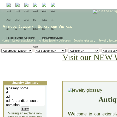
Antique Jewelry
-
Estate
and
Vintage
Home
Latest acquisitions
Antique jewelry collection
Jewelry glossary
Jewelry lectur
Visit our NEW 
Jewelry Glossary
Antiq
W
Missing an explanation?
elcome to our extensi