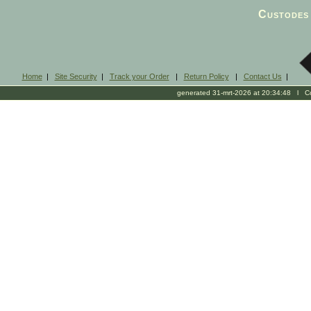
Custodes 
Home
|
Site Security
|
Track your Order
|
Return Policy
|
Contact Us
|
generated 31-mrt-2026 at 20:34:48 l Cop