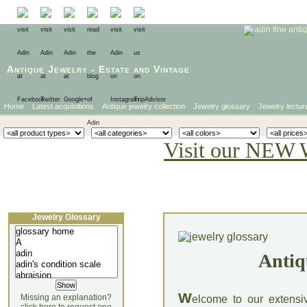
Antique Jewelry
-
Estate
and
Vintage
Home
Latest acquisitions
Antique jewelry collection
Jewelry glossary
Jewelry lectur
Visit our NEW 
Jewelry Glossary
Antiq
W
Missing an explanation?
elcome to our extensi