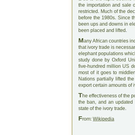
the importation and sale 
restricted. Much of the de
before the 1980s. Since t
been ups and downs in ele
been placed and lifted.
M
any African countries 
that ivory trade is necess
elephant populations whic
study done by Oxford Univ
five-hundred million US do
most of it goes to middl
Nations partially lifted t
export certain amounts of i
T
he effectiveness of the po
the ban, and an updated 
state of the ivory trade.
F
rom:
Wikipedia