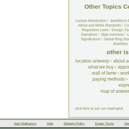
Other Topics C
Lecture Introduction
I
Jewellery's
Alloys and Metal Standards
I
Co
Regulatory Laws
I
Design, Fa
Narratives
I
Style overview
I
U
Significance
I
Global Ring Siz
Jewellery
other i
location antwerp
•
about a
what we buy
•
appra
wall of fame
•
wor
paying methods
•
expr
map of antwe
click here to join our mailinglist
Adin Wallpapers
Help
Shipping Policy
Dealer Terms
Spe