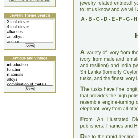
click here to request one
jewelry related entries.If 
to let us know and we will a
Jewelry Theme Search
A
-
B
-
C
-
D
-
E
-
F
-
G
-
H
A
variety of ivory from th
Antique and Vintage
ivory, from male and femal
Jewellery Lecture
and resilient) and India (
Sri Lanka (formerly Ceylon
tusks, and the finest ivory
T
he tusks have fine longi
that provides the high polis
resemble engine-turning 
elephant ivory from all othe
F
rom: An Illustrated D
publishers: Thames and 
D
ue to the rapid decline 