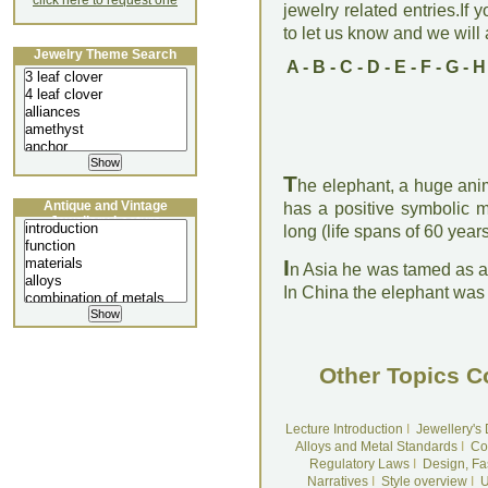
click here to request one
jewelry related entries.If 
to let us know and we will a
Jewelry Theme Search
A
-
B
-
C
-
D
-
E
-
F
-
G
-
H
T
he elephant, a huge anim
Antique and Vintage
has a positive symbolic m
Jewellery Lecture
long (life spans of 60 yea
I
n Asia he was tamed as a
In China the elephant was
Other Topics C
Lecture Introduction
I
Jewellery's
Alloys and Metal Standards
I
Co
Regulatory Laws
I
Design, Fa
Narratives
I
Style overview
I
U