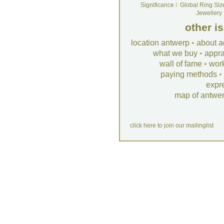
Significance
I
Global Ring Siz
Jewellery
other i
location antwerp
•
about a
what we buy
•
appra
wall of fame
•
wor
paying methods
•
expr
map of antwe
click here to join our mailinglist