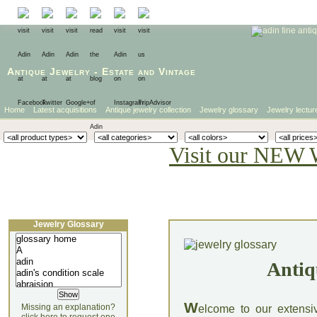
Antique Jewelry
-
Estate
and
Vintage
Home
Latest acquisitions
Antique jewelry collection
Jewelry glossary
Jewelry lectur
Visit our NEW 
Jewelry Glossary
Antiq
W
Missing an explanation?
elcome to our extensi