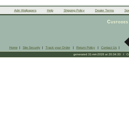
Adin Wallpapers
Help
Shipping Policy
Dealer Terms
Spe
Custodes 
Home
|
Site Security
|
Track your Order
|
Return Policy
|
Contact Us
|
generated 31-mrt-2026 at 20:34:33 l Cop