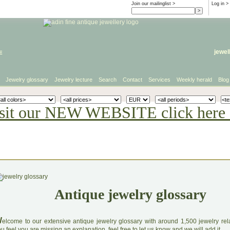
Join our mailinglist >
Log in
>
e
jewel
Jewelry glossary
Jewelry lecture
Search
Contact
Services
Weekly herald
Blog
sit our NEW WEBSITE click here 
Antique jewelry glossary
W
elcome to our extensive antique jewelry glossary with around 1,500 jewelry relat
u feel you are missing an explanation, feel free to let us know and we will add it.