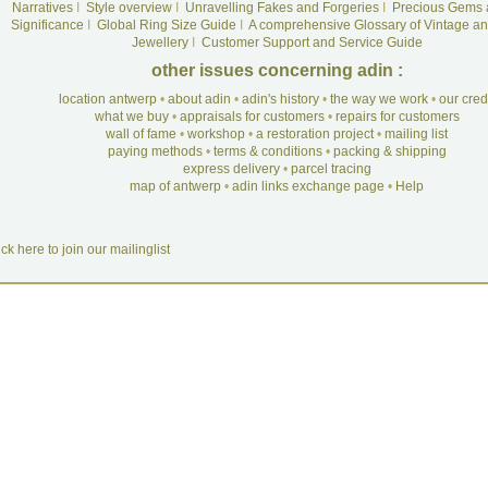
Narratives
I
Style overview
I
Unravelling Fakes and Forgeries
I
Precious Gems 
Significance
I
Global Ring Size Guide
I
A comprehensive Glossary of Vintage an
Jewellery
I
Customer Support and Service Guide
other issues concerning adin :
location antwerp
•
about adin
•
adin's history
•
the way we work
•
our cre
what we buy
•
appraisals for customers
•
repairs for customers
wall of fame
•
workshop
•
a restoration project
•
mailing list
paying methods
•
terms & conditions
•
packing & shipping
express delivery
•
parcel tracing
map of antwerp
•
adin links exchange page
•
Help
ick here to join our mailinglist