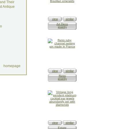
and Their
d Antique
view
similar
Art Deco
do
jewelry
homepage
view
similar
Retro
jewelry
view
similar
Estate