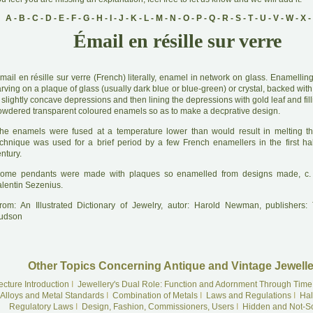
A
-
B
-
C
-
D
-
E
-
F
-
G
-
H
-
I
-
J
-
K
-
L
-
M
-
N
-
O
-
P
-
Q
-
R
-
S
-
T
-
U
-
V
-
W
-
X
-
Émail en résille sur verre
mail en résille sur verre (French) literally, enamel in network on glass. Enamelli
rving on a plaque of glass (usually dark blue or blue-green) or crystal, backed with 
 slightly concave depressions and then lining the depressions with gold leaf and fil
owdered transparent coloured enamels so as to make a decprative design.
he enamels were fused at a temperature lower than would result in melting t
echnique was used for a brief period by a few French enamellers in the first hal
ntury.
ome pendants were made with plaques so enamelled from designs made, c.
alentin Sezenius.
rom: An Illustrated Dictionary of Jewelry, autor: Harold Newman, publishers
udson
Other Topics Concerning Antique and Vintage Jewelle
ecture Introduction
I
Jewellery's Dual Role: Function and Adornment Through Time
Alloys and Metal Standards
I
Combination of Metals
I
Laws and Regulations
I
Hal
Regulatory Laws
I
Design, Fashion, Commissioners, Users
I
Hidden and Not-S