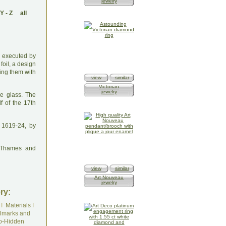
jewelry
Y
-
Z
all
ng executed by
foil, a design
ling them with
view
similar
Victorian
jewelry
he glass. The
f of the 17th
 1619-24, by
: Thames and
view
similar
Art Nouveau
jewelry
ry:
I
Materials
I
lmarks and
o-Hidden