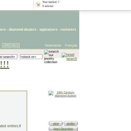
Your basket >
0 articles
lers
- diamond dealers -
appraisers
-
restorers
SPECIALS
Nederlands
Français
!!!
view
similar
ed entries.If
(pre) Georgian