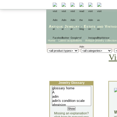
Antique Jewelry
-
Estate
and
Vintag
Home
Latest acquisitions
Antique jewelry collection
Vi
Jewelry Glossary
Missing an explanation?
yo