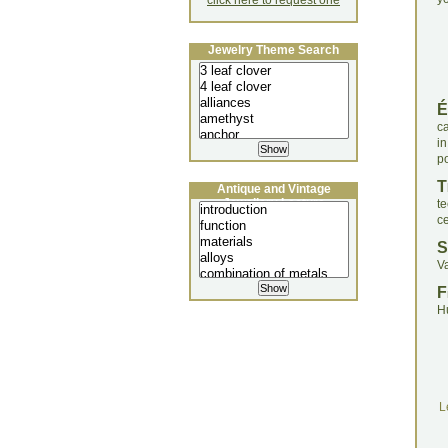
click here to request one
Jewelry Theme Search
É
ca
in
p
T
Antique and Vintage
Jewellery Lecture
t
ce
S
V
F
H
L