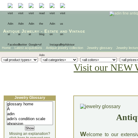
Antique Jewelry
-
Estate
and
Vintage
Home
Latest acquisitions
Antique jewelry collection
Jewelry glossary
Jewelry lectur
Visit our NEW 
Jewelry Glossary
Antiq
W
Missing an explanation?
elcome to our extensi