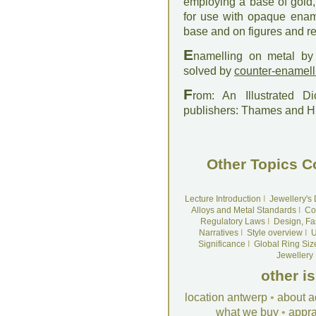
employing a base of gold,
for use with opaque ename
base and on figures and re
E
namelling on metal by 
solved by
counter-enamell
F
rom: An Illustrated D
publishers: Thames and 
Other Topics C
Lecture Introduction
I
Jewellery's
Alloys and Metal Standards
I
Co
Regulatory Laws
I
Design, Fa
Narratives
I
Style overview
I
U
Significance
I
Global Ring Siz
Jewellery
other i
location antwerp
•
about a
what we buy
•
appra