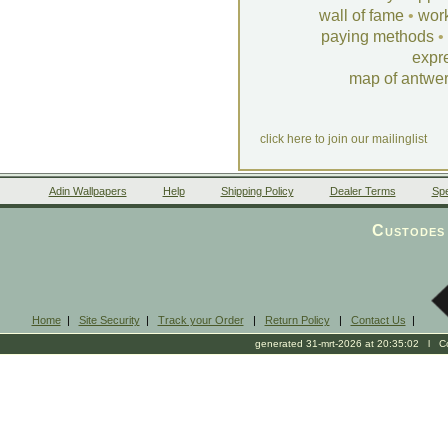
wall of fame
•
wor
paying methods
•
expr
map of antwe
click here to join our mailinglist
Adin Wallpapers
Help
Shipping Policy
Dealer Terms
Spe
Custodes 
Home
|
Site Security
|
Track your Order
|
Return Policy
|
Contact Us
|
generated 31-mrt-2026 at 20:35:02 l Cop