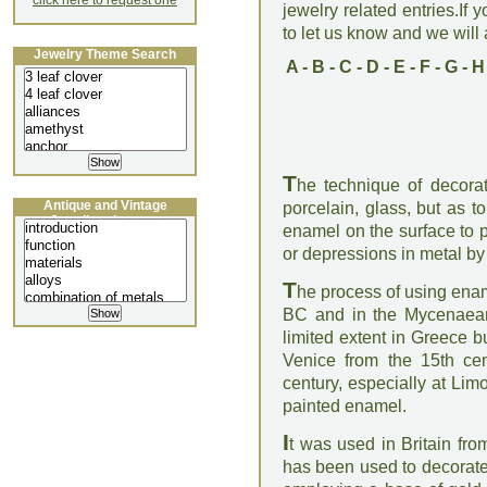
click here to request one
jewelry related entries.If 
to let us know and we will a
Jewelry Theme Search
A
-
B
-
C
-
D
-
E
-
F
-
G
-
H
T
he technique of decorati
Antique and Vintage
porcelain, glass, but as to
Jewellery Lecture
enamel on the surface to p
or depressions in metal by f
T
he process of using ena
BC and in the Mycenaean
limited extent in Greece b
Venice from the 15th ce
century, especially at Li
painted enamel.
I
t was used in Britain from
has been used to decorate