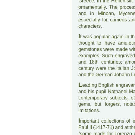
Greece, in the Hellenist
ornamentally. The proce
and in Minoan, Mycene
especially for cameos an
characters.
I
t was popular again in 
thought to have amulet
gemstones were made with 
examples. Such engraved 
and 18th centuries; amo
century were the Italian 
and the German Johann Lo
L
eading English engrave
and his pupil Nathanel Ma
contemporary subjects; o
gems, but forgers, no
imitations.
I
mportant collections o
Paul II (1417-71) and at t
(some made for Lorenzo de