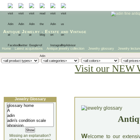
Antique Jewelry
-
Estate
and
Vintage
Home
Latest acquisitions
Antique jewelry collection
Jewelry glossary
Jewelry lectur
Visit our NEW 
Jewelry Glossary
Antiq
W
Missing an explanation?
elcome to our extensi