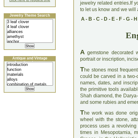
click here to request one
jewelry related entries.If 
to let us know and we will a
Jewelry Theme Search
A
-
B
-
C
-
D
-
E
-
F
-
G
-
H
En
A
gemstone decorated w
Antique and Vintage
portrait or inscription, inci
Jewellery Lecture
T
he stones most frequent
could be carved in a two-
names, dates, and inscrip
the primitive tools availa
Shah diamond, the Darya-I
and some rubies and emer
T
he work was done origin
wheel with the stone, att
process uses a revolving
times in Mesopotamia, mai