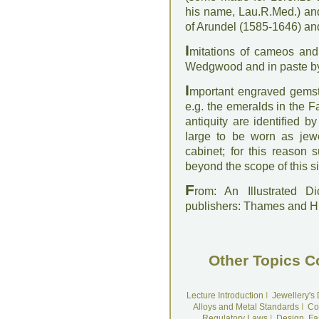
his name, Lau.R.Med.) an
of Arundel (1585-1646) an
I
mitations of cameos and
Wedgwood and in paste b
I
mportant engraved gemst
e.g. the emeralds in the 
antiquity are identified 
large to be worn as je
cabinet; for this reason
beyond the scope of this si
F
rom: An Illustrated D
publishers: Thames and 
Other Topics C
Lecture Introduction
I
Jewellery's
Alloys and Metal Standards
I
Co
Regulatory Laws
I
Design, Fa