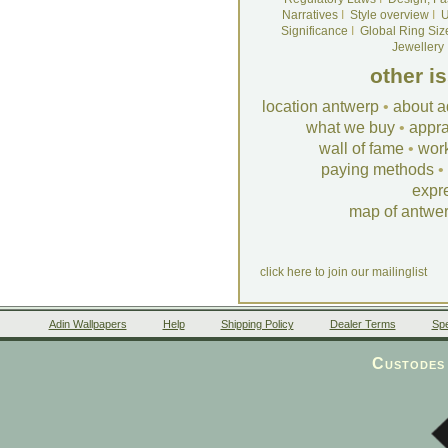
Narratives
I
Style overview
I
U
Significance
I
Global Ring Siz
Jewellery
other i
location antwerp
•
about a
what we buy
•
appra
wall of fame
•
wor
paying methods
•
expr
map of antwe
click here to join our mailinglist
Adin Wallpapers
Help
Shipping Policy
Dealer Terms
Spe
Custodes 