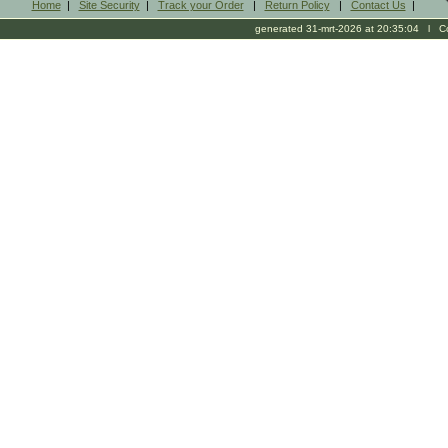
Home
|
Site Security
|
Track your Order
|
Return Policy
|
Contact Us
|
generated 31-mrt-2026 at 20:35:04 l Cop