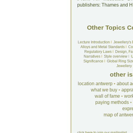
publishers: Thames and 
Other Topics C
Lecture Introduction
I
Jewellery's
Alloys and Metal Standards
I
Co
Regulatory Laws
I
Design, Fa
Narratives
I
Style overview
I
U
Significance
I
Global Ring Siz
Jewellery
other i
location antwerp
•
about a
what we buy
•
appra
wall of fame
•
wor
paying methods
•
expr
map of antwe
click here to join our mailinglist