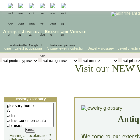
Antique Jewelry
-
Estate
and
Vintage
Home
Latest acquisitions
Antique jewelry collection
Jewelry glossary
Jewelry lectur
Visit our NEW 
Jewelry Glossary
Antiq
W
Missing an explanation?
elcome to our extensi