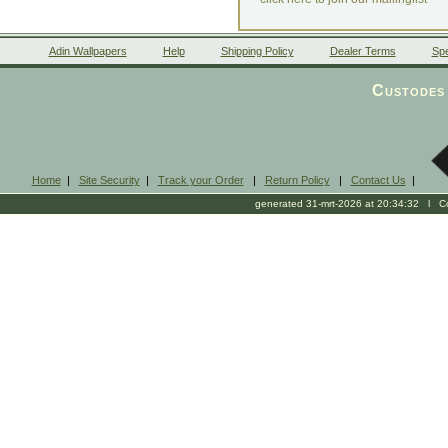
Adin Wallpapers
Help
Shipping Policy
Dealer Terms
Spe
Custodes 
Home
|
Site Security
|
Track your Order
|
Return Policy
|
Contact Us
|
generated 31-mrt-2026 at 20:34:32 l Cop