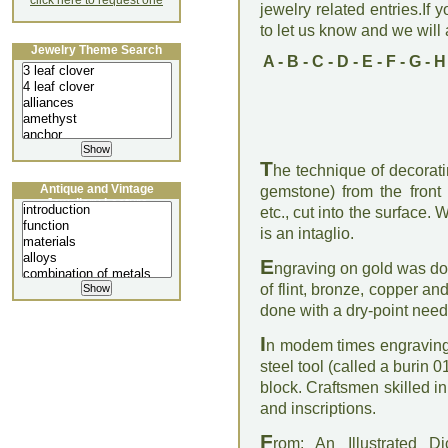
click here to request one
jewelry related entries.If 
to let us know and we will a
Jewelry Theme Search
A
-
B
-
C
-
D
-
E
-
F
-
G
-
H
T
he technique of decoratin
Antique and Vintage
gemstone) from the front b
Jewellery Lecture
etc., cut into the surface
is an intaglio.
E
ngraving on gold was don
of flint, bronze, copper an
done with a dry-point need
I
n modem times engraving
steel tool (called a burin 
block. Craftsmen skilled 
and inscriptions.
F
rom: An Illustrated D