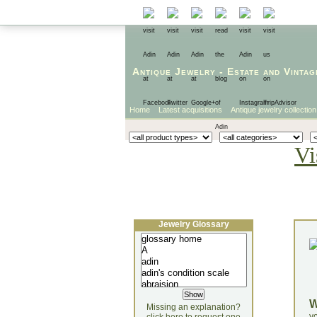
Antique Jewelry
-
Estate
and
Vintag
Home
Latest acquisitions
Antique jewelry collection
Vi
Jewelry Glossary
Missing an explanation?
yo