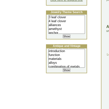
click here to request one
Jewelry Theme Search
un
Antique and Vintage
Jewellery Lecture
L