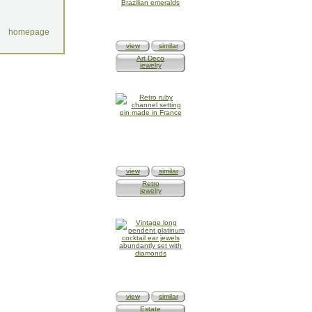
homepage
view
similar
Art Deco
jewelry
view
similar
Retro
jewelry
view
similar
Estate