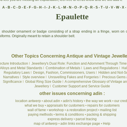
A
-
B
-
C
-
D
-
E
-
F
-
G
-
H
-
I
-
J
-
K
-
L
-
M
-
N
-
O
-
P
-
Q
-
R
-
S
-
T
-
U
-
V
-
W
-
X
-
Epaulette
A
shoulder ornament or badge consisting of a strap ending in a fringe, worn on of
iforms. Originally meant to retain a shoulder belt.
Other Topics Concerning Antique and Vintage Jewelle
ecture Introduction
I
Jewellery's Dual Role: Function and Adornment Through Time
Alloys and Metal Standards
I
Combination of Metals
I
Laws and Regulations
I
Hal
Regulatory Laws
I
Design, Fashion, Commissioners, Users
I
Hidden and Not-S
Narratives
I
Style overview
I
Unravelling Fakes and Forgeries
I
Precious Gems 
Significance
I
Global Ring Size Guide
I
A comprehensive Glossary of Vintage an
Jewellery
I
Customer Support and Service Guide
other issues concerning adin :
location antwerp
•
about adin
•
adin's history
•
the way we work
•
our cre
what we buy
•
appraisals for customers
•
repairs for customers
wall of fame
•
workshop
•
a restoration project
•
mailing list
paying methods
•
terms & conditions
•
packing & shipping
express delivery
•
parcel tracing
map of antwerp
•
adin links exchange page
•
Help