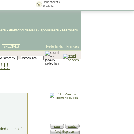
Your basket >
0 articles
lers
- diamond dealers -
appraisers
-
restorers
SPECIALS
Nederlands
Français
!!!
view
similar
ed entries.If
(pre) Georgian