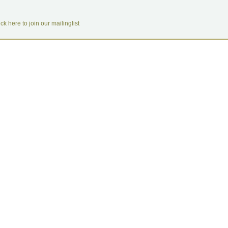
ick here to join our mailinglist