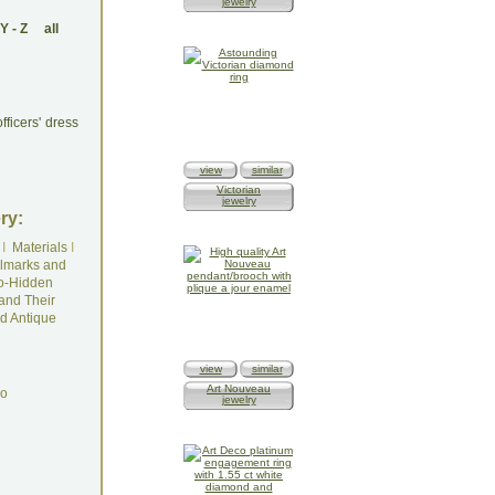
jewelry
Y
-
Z
all
ficers' dress
view
similar
Victorian
jewelry
ry:
I
Materials
I
lmarks and
o-Hidden
and Their
d Antique
view
similar
Art Nouveau
do
jewelry