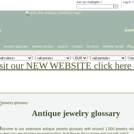
Join our mailinglist >
Log in
>
e
jewel
Jewelry glossary
Jewelry lecture
Search
Contact
Services
Weekly herald
Blog
sit our NEW WEBSITE click here 
Antique jewelry glossary
W
elcome to our extensive antique jewelry glossary with around 1,500 jewelry relat
u feel you are missing an explanation, feel free to let us know and we will add it.