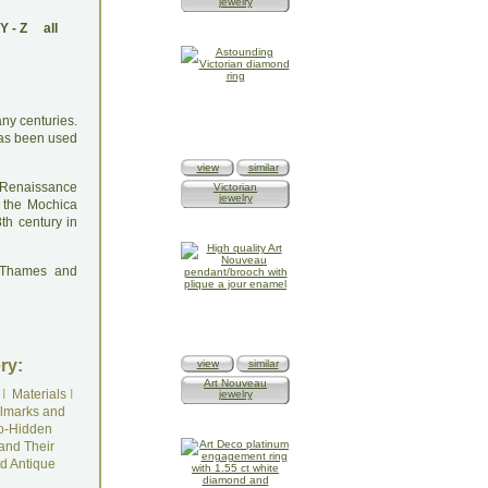
jewelry
Y
-
Z
all
any centuries.
has been used
view
similar
e Renaissance
Victorian
jewelry
 the Mochica
th century in
: Thames and
ry:
view
similar
Art Nouveau
I
Materials
I
jewelry
lmarks and
o-Hidden
and Their
d Antique