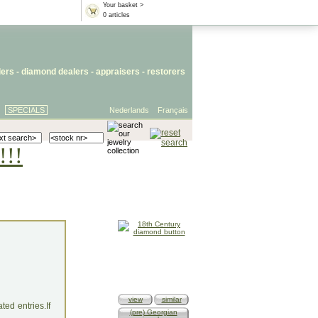
Your basket >
0 articles
lers
- diamond dealers -
appraisers
-
restorers
SPECIALS
Nederlands
Français
!!!
view
similar
ed entries.If
(pre) Georgian