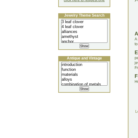
click here to request one
Jewelry Theme Search
A
to
E
p
Antique and Vintage
Jewellery Lecture
j
F
F
H
L