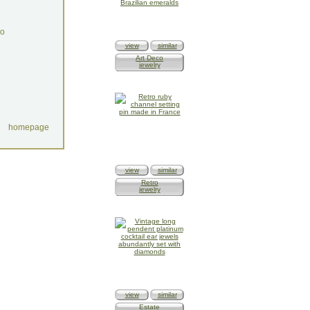
do
view
similar
Art Deco
jewelry
homepage
view
similar
Retro
jewelry
view
similar
Estate