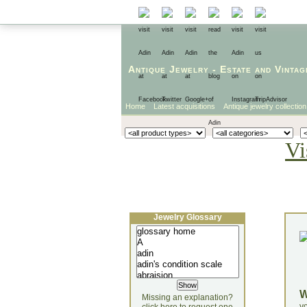
Antique Jewelry
-
Estate
and
Vintag
Home
Latest acquisitions
Antique jewelry collection
Vi
Jewelry Glossary
Missing an explanation?
yo