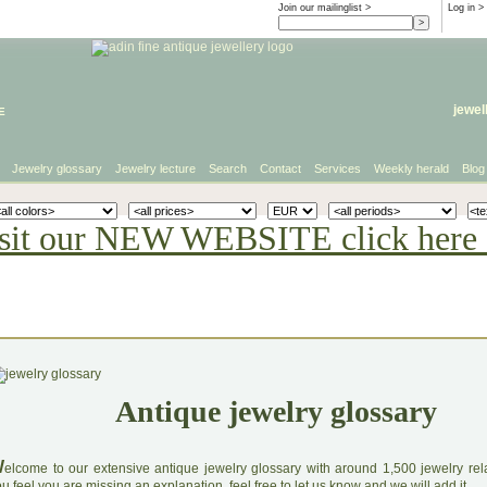
Join our mailinglist >
Log in
>
e
jewel
Jewelry glossary
Jewelry lecture
Search
Contact
Services
Weekly herald
Blog
sit our NEW WEBSITE click here 
Antique jewelry glossary
W
elcome to our extensive antique jewelry glossary with around 1,500 jewelry relat
u feel you are missing an explanation, feel free to let us know and we will add it.