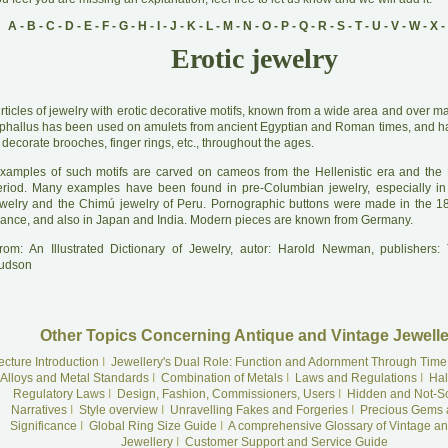
A
-
B
-
C
-
D
-
E
-
F
-
G
-
H
-
I
-
J
-
K
-
L
-
M
-
N
-
O
-
P
-
Q
-
R
-
S
-
T
-
U
-
V
-
W
-
X
-
Erotic jewelry
A
rticles of jewelry with erotic decorative motifs, known from a wide area and over m
 phallus has been used on amulets from ancient Egyptian and Roman times, and 
 decorate brooches, finger rings, etc., throughout the ages.
xamples of such motifs are carved on cameos from the Hellenistic era and th
eriod. Many examples have been found in pre-Columbian jewelry, especially in
ewelry and the Chimú jewelry of Peru. Pornographic buttons were made in the 18
rance, and also in Japan and India. Modern pieces are known from Germany.
rom: An Illustrated Dictionary of Jewelry, autor: Harold Newman, publishers
udson
Other Topics Concerning Antique and Vintage Jewelle
ecture Introduction
I
Jewellery's Dual Role: Function and Adornment Through Time
Alloys and Metal Standards
I
Combination of Metals
I
Laws and Regulations
I
Hal
Regulatory Laws
I
Design, Fashion, Commissioners, Users
I
Hidden and Not-S
Narratives
I
Style overview
I
Unravelling Fakes and Forgeries
I
Precious Gems 
Significance
I
Global Ring Size Guide
I
A comprehensive Glossary of Vintage an
Jewellery
I
Customer Support and Service Guide