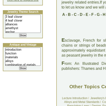
click here to request one
jewelry related entries.If 
to let us know and we will a
Jewelry Theme Search
A
-
B
-
C
-
D
-
E
-
F
-
G
-
H
E
sclavage, French for s
Antique and Vintage
chains or strings of bead
Jewellery Lecture
approximately equidistan
as peasant jewelry in the 
F
rom: An Illustrated D
publishers: Thames and 
Other Topics C
Lecture Introduction
I
Jewellery's
Alloys and Metal Standards
I
Co
Regulatory Laws
I
Design, Fa