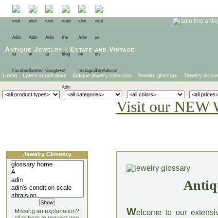
Antique Jewelry
-
Estate
and
Vintage
Home
Latest acquisitions
Antique jewelry collection
Jewelry glossary
Jewelry lectur
Visit our NEW 
Jewelry Glossary
Antiq
W
Missing an explanation?
elcome to our extensi