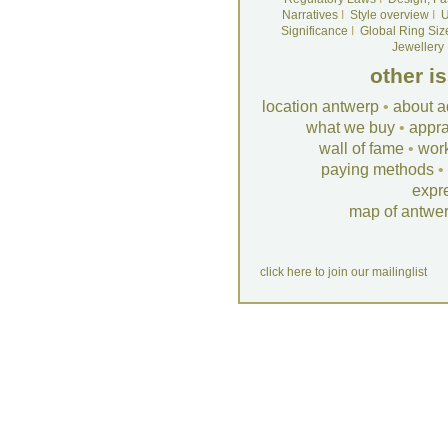
Narratives
I
Style overview
I
U
Significance
I
Global Ring Siz
Jewellery
other i
location antwerp
•
about a
what we buy
•
appra
wall of fame
•
wor
paying methods
•
expr
map of antwe
click here to join our mailinglist