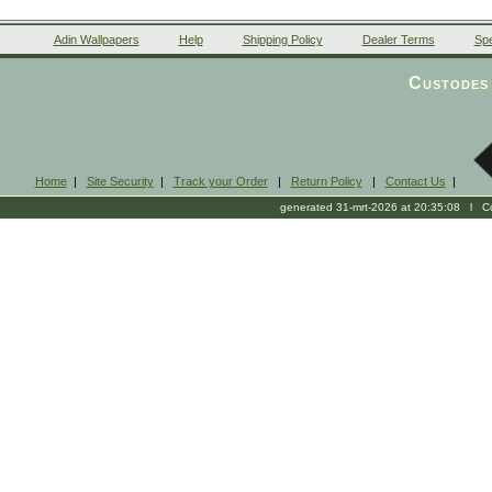
Adin Wallpapers
Help
Shipping Policy
Dealer Terms
Spe
Custodes 
Home
|
Site Security
|
Track your Order
|
Return Policy
|
Contact Us
|
generated 31-mrt-2026 at 20:35:08 l Cop