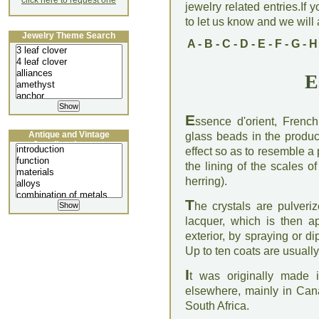
click here to request one
jewelry related entries.If 
to let us know and we will a
Jewelry Theme Search
A
-
B
-
C
-
D
-
E
-
F
-
G
-
H
E
E
ssence d'orient, Frenc
Antique and Vintage
glass beads in the product
Jewellery Lecture
effect so as to resemble a p
the lining of the scales of
herring).
T
he crystals are pulveri
lacquer, which is then app
exterior, by spraying or d
Up to ten coats are usually
I
t was originally made 
elsewhere, mainly in Ca
South Africa.