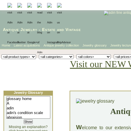
Antique Jewelry
-
Estate
and
Vintage
Home
Latest acquisitions
Antique jewelry collection
Jewelry glossary
Jewelry lectur
Visit our NEW 
Jewelry Glossary
Antiq
W
Missing an explanation?
elcome to our extensi