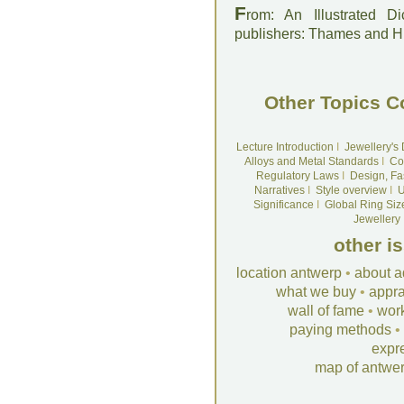
F
rom: An Illustrated D
publishers: Thames and 
Other Topics C
Lecture Introduction
I
Jewellery's
Alloys and Metal Standards
I
Co
Regulatory Laws
I
Design, Fa
Narratives
I
Style overview
I
U
Significance
I
Global Ring Siz
Jewellery
other i
location antwerp
•
about a
what we buy
•
appra
wall of fame
•
wor
paying methods
•
expr
map of antwe