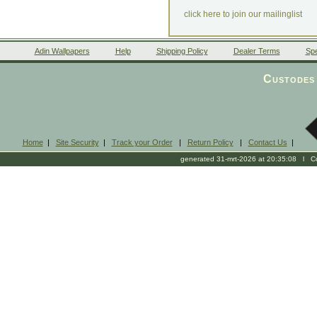
click here to join our mailinglist
Adin Wallpapers
Help
Shipping Policy
Dealer Terms
Spe
Custodes 
Home
|
Site Security
|
Track your Order
|
Return Policy
|
Contact Us
|
generated 31-mrt-2026 at 20:35:08 l Cop