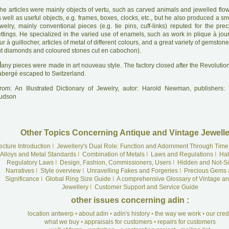
he articles were mainly objects of vertu, such as carved animals and jewelled flow
 well as useful objects, e.g. frames, boxes, clocks, etc., but he also produced a s
welry, mainly conventional pieces (e.g. tie pins, cuff-links) reputed for the prec
ettings. He specialized in the varied use of enamels, such as work in plique à jo
ur à guillocher, articles of metal of different colours, and a great variety of gemstone
ut diamonds and coloured stones cut en cabochon).
M
any pieces were made in art nouveau style. The factory closed after the Revolutio
abergé escaped to Switzerland.
rom: An Illustrated Dictionary of Jewelry, autor: Harold Newman, publishers
udson
Other Topics Concerning Antique and Vintage Jewelle
ecture Introduction
I
Jewellery's Dual Role: Function and Adornment Through Time
Alloys and Metal Standards
I
Combination of Metals
I
Laws and Regulations
I
Hal
Regulatory Laws
I
Design, Fashion, Commissioners, Users
I
Hidden and Not-S
Narratives
I
Style overview
I
Unravelling Fakes and Forgeries
I
Precious Gems 
Significance
I
Global Ring Size Guide
I
A comprehensive Glossary of Vintage an
Jewellery
I
Customer Support and Service Guide
other issues concerning adin :
location antwerp
•
about adin
•
adin's history
•
the way we work
•
our cre
what we buy
•
appraisals for customers
•
repairs for customers