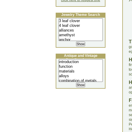
click here to request one
Jewelry Theme Search
T
g
eg
Antique and Vintage
Jewellery Lecture
fi
t
s
a
o
F
en
m
s
s
P
H