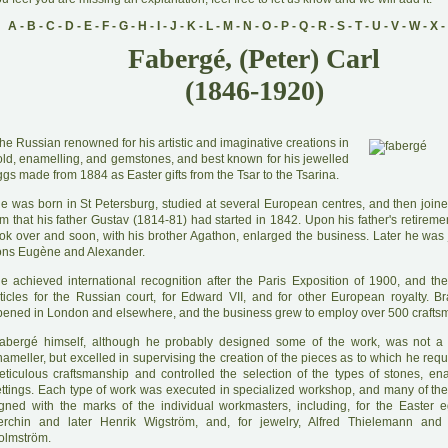
A
-
B
-
C
-
D
-
E
-
F
-
G
-
H
-
I
-
J
-
K
-
L
-
M
-
N
-
O
-
P
-
Q
-
R
-
S
-
T
-
U
-
V
-
W
-
X
-
Fabergé, (Peter) Carl
(1846-1920)
he Russian renowned for his artistic and imaginative creations in
old, enamelling, and gemstones, and best known for his jewelled
gs made from 1884 as Easter gifts from the Tsar to the Tsarina.
H
e was born in St Petersburg, studied at several European centres, and then joine
rm that his father Gustav (1814-81) had started in 1842. Upon his father's retirem
ook over and soon, with his brother Agathon, enlarged the business. Later he was 
ons Eugène and Alexander.
H
e achieved international recognition after the Paris Exposition of 1900, and th
rticles for the Russian court, for Edward VII, and for other European royalty. 
pened in London and elsewhere, and the business grew to employ over 500 crafts
abergé himself, although he probably designed some of the work, was not a 
ameller, but excelled in supervising the creation of the pieces as to which he req
eticulous craftsmanship and controlled the selection of the types of stones, en
ettings. Each type of work was executed in specialized workshop, and many of th
igned with the marks of the individual workmasters, including, for the Easter 
erchin and later Henrik Wigström, and, for jewelry, Alfred Thielemann and 
olmström.