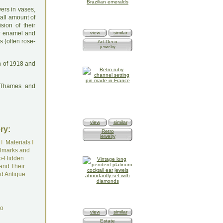
ers in vases,
mall amount of
ision of their
ur enamel and
view
similar
s (often rose-
Art Deco
jewelry
n of 1918 and
: Thames and
view
similar
ry:
Retro
jewelry
I
Materials
I
lmarks and
o-Hidden
and Their
d Antique
do
view
similar
Estate