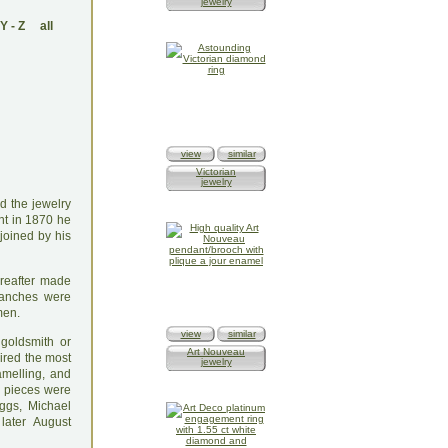
jewelry
Y
-
Z
all
view
similar
Victorian
jewelry
d the jewelry
ent in 1870 he
joined by his
ereafter made
Branches were
men.
view
similar
goldsmith or
Art Nouveau
uired the most
jewelry
amelling, and
e pieces were
eggs, Michael
later August