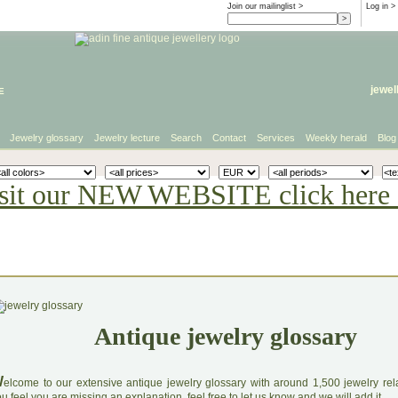
Join our mailinglist >
Log in
>
e
jewel
Jewelry glossary
Jewelry lecture
Search
Contact
Services
Weekly herald
Blog
sit our NEW WEBSITE click here 
Antique jewelry glossary
W
elcome to our extensive antique jewelry glossary with around 1,500 jewelry relat
u feel you are missing an explanation, feel free to let us know and we will add it.