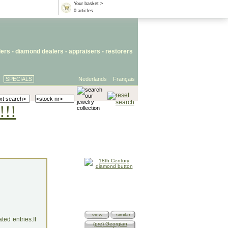
Your basket >
0 articles
lers
- diamond dealers -
appraisers
-
restorers
SPECIALS
Nederlands
Français
!!!
view
similar
ed entries.If
(pre) Georgian