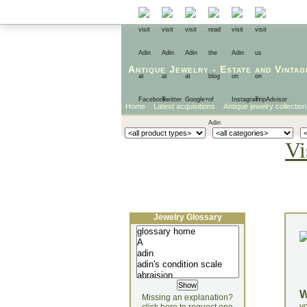
Antique Jewelry
-
Estate
and
Vintag
Home
Latest acquisitions
Antique jewelry collection
Vi
Jewelry Glossary
Missing an explanation?
yo