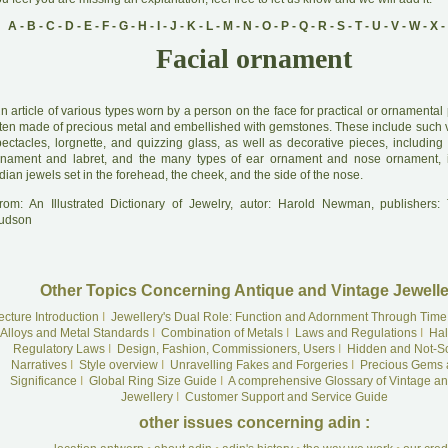
A
-
B
-
C
-
D
-
E
-
F
-
G
-
H
-
I
-
J
-
K
-
L
-
M
-
N
-
O
-
P
-
Q
-
R
-
S
-
T
-
U
-
V
-
W
-
X
-
Facial ornament
A
n article of various types worn by a person on the face for practical or ornamenta
ften made of precious metal and embellished with gemstones. These include such v
pectacles, lorgnette, and quizzing glass, as well as decorative pieces, including
rnament and labret, and the many types of ear ornament and nose ornament, i
dian jewels set in the forehead, the cheek, and the side of the nose.
rom: An Illustrated Dictionary of Jewelry, autor: Harold Newman, publishers
udson
Other Topics Concerning Antique and Vintage Jewelle
ecture Introduction
I
Jewellery's Dual Role: Function and Adornment Through Time
Alloys and Metal Standards
I
Combination of Metals
I
Laws and Regulations
I
Hal
Regulatory Laws
I
Design, Fashion, Commissioners, Users
I
Hidden and Not-S
Narratives
I
Style overview
I
Unravelling Fakes and Forgeries
I
Precious Gems 
Significance
I
Global Ring Size Guide
I
A comprehensive Glossary of Vintage an
Jewellery
I
Customer Support and Service Guide
other issues concerning adin :