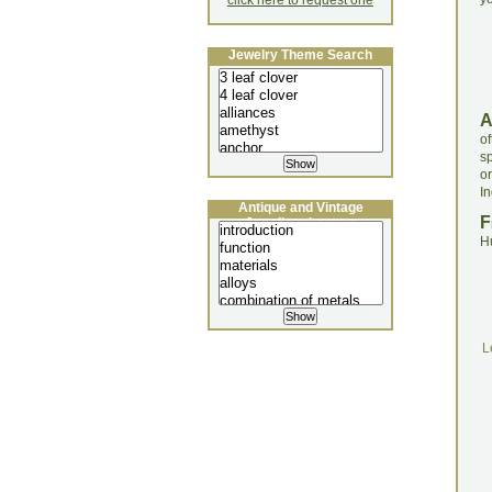
click here to request one
Jewelry Theme Search
o
s
o
In
Antique and Vintage
F
Jewellery Lecture
H
L