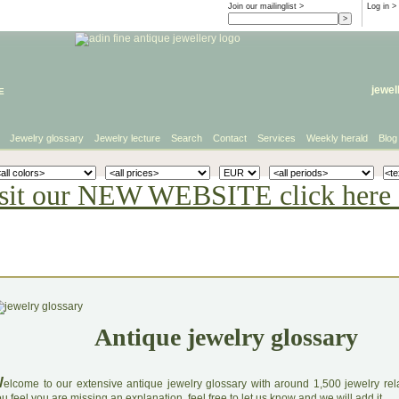
Join our mailinglist >
Log in
>
e
jewel
Jewelry glossary
Jewelry lecture
Search
Contact
Services
Weekly herald
Blog
sit our NEW WEBSITE click here 
Antique jewelry glossary
W
elcome to our extensive antique jewelry glossary with around 1,500 jewelry relat
u feel you are missing an explanation, feel free to let us know and we will add it.