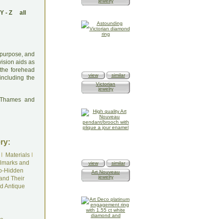
jewelry
Y
-
Z
all
l purpose, and
ision aids as
 the forehead
view
similar
ncluding the
Victorian
jewelry
: Thames and
ry:
I
Materials
I
lmarks and
view
similar
o-Hidden
Art Nouveau
jewelry
and Their
d Antique