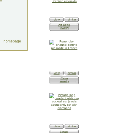
do
view
similar
Art Deco
jewelry
homepage
view
similar
Retro
jewelry
view
similar
Estate