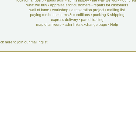
location antwerp
•
about adin
•
adin's history
•
the way we work
•
our cre
what we buy
•
appraisals for customers
•
repairs for customers
wall of fame
•
workshop
•
a restoration project
•
mailing list
paying methods
•
terms & conditions
•
packing & shipping
express delivery
•
parcel tracing
map of antwerp
•
adin links exchange page
•
Help
ick here to join our mailinglist