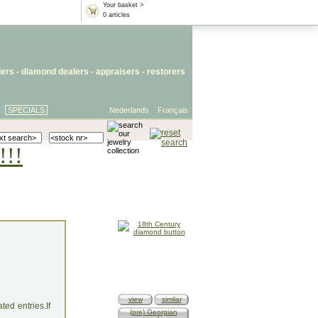
Your basket >
0 articles
lers
- diamond dealers -
appraisers
-
restorers
SPECIALS
Nederlands
Français
!!!
view
similar
ed entries.If
(pre) Georgian