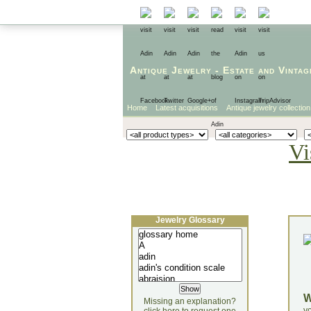
Antique Jewelry
-
Estate
and
Vintag
Home
Latest acquisitions
Antique jewelry collection
Vi
Jewelry Glossary
Missing an explanation?
yo