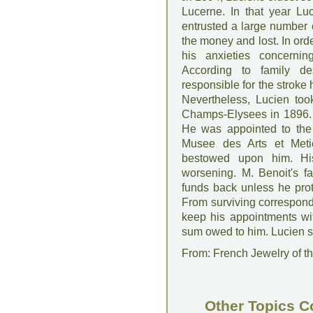
Lucerne. In that year Lu
entrusted a large number
the money and lost. In ord
his anxieties concerning
According to family d
responsible for the stroke
Nevertheless, Lucien too
Champs-Elysees in 1896. 
He was appointed to the n
Musee des Arts et Met
bestowed upon him. His
worsening. M. Benoit's fa
funds back unless he pro
From surviving corresponde
keep his appointments wit
sum owed to him. Lucien s
From: French Jewelry of th
Other Topics C