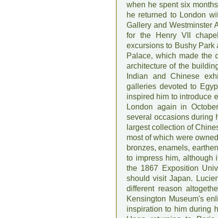
when he spent six months
he returned to London wit
Gallery and Westminster A
for the Henry VII chape
excursions to Bushy Park a
Palace, which made the d
architecture of the buildin
Indian and Chinese exhib
galleries devoted to Egy
inspired him to introduce 
London again in October 
several occasions during h
largest collection of Chin
most of which were owned 
bronzes, enamels, earthen
to impress him, although 
the 1867 Exposition Unive
should visit Japan. Lucien
different reason altogeth
Kensington Museum's enli
inspiration to him during 