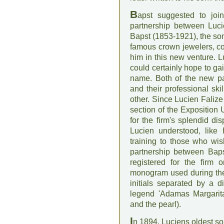
B
apst suggested to joi
partnership between Luc
Bapst (1853-1921), the son
famous crown jewelers, co
him in this new venture. L
could certainly hope to ga
name. Both of the new par
and their professional ski
other. Since Lucien Falize
section of the Exposition
for the firm's splendid d
Lucien understood, like 
training to those who wi
partnership between Bap
registered for the firm 
monogram used during the B
initials separated by a d
legend 'Adamas Margarita
and the pearl).
I
n 1894, Luciens oldest son