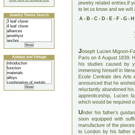
click here to request one
jewelry related entries.If 
to let us know and we will a
Jewelry Theme Search
A
-
B
-
C
-
D
-
E
-
F
-
G
-
H
J
oseph Lucien Mignon-Fal
Antique and Vintage
Paris on 4 August 1839. He
Jewellery Lecture
his studies caused by y
immersing himself in litera
Ecole Centrale des Arts 
announced that he wished 
reluctantly abandoned his 
apprenticeship, Lucien fam
which would be required o
U
nder his father's guid
soon equipped with suff
manufacture of the pieces
to London by his father i