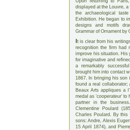
Upon returning to Paris
displayed at the Louvre, a
the archaeological tast
Exhibition. He began to i
designs and motifs dra
Grammar of Ornament by Ow
I
t is clear from his writing
recognition the firm had
improve his situation. His 
for imaginative and refine
a remarkably successful
brought him into contact 
1867. In bringing his son 
found a real collaborator;
Beaux Arts appliques a l'
medal as 'cooperateur' to h
partner in the busines
Clementine Poulard (185
Charles Poulard. By this
sons: Andre, Alexis Euge
15 April 1874), and Pierr