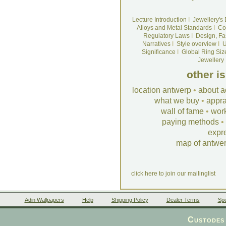
Lecture Introduction
I
Jewellery's
Alloys and Metal Standards
I
Co
Regulatory Laws
I
Design, Fa
Narratives
I
Style overview
I
U
Significance
I
Global Ring Siz
Jewellery
other i
location antwerp
•
about a
what we buy
•
appra
wall of fame
•
wor
paying methods
•
expr
map of antwe
click here to join our mailinglist
Adin Wallpapers
Help
Shipping Policy
Dealer Terms
Spe
Custodes 