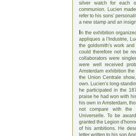
silver watch for each o
communion. Lucien made 
refer to his sons' personal
a new stamp and an insig
I
n the exhibition organiz
appliques a l'Industrie, L
the goldsmith's work and 
could therefore not be re
collaborators were singled
were well received prob
Amsterdam exhibition the f
the Union Centrale show, 
own. Lucien's long-standing
he participated in the 18
praise he had won with his
his own in Amsterdam, tho
not compare with the 
Universelle. To be award
granted the Legion d'honn
of his ambitions. He desc
letter written to his son An