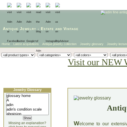
Antique Jewelry
-
Estate
and
Vintage
Home
Latest acquisitions
Antique jewelry collection
Jewelry glossary
Jewelry lectur
Visit our NEW 
Jewelry Glossary
Antiq
W
Missing an explanation?
elcome to our extensi