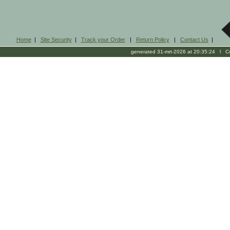
Home
|
Site Security
|
Track your Order
|
Return Policy
|
Contact Us
|
generated 31-mrt-2026 at 20:35:24 l Cop