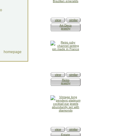
do
view
similar
Art Deco
jewelry
homepage
view
similar
Retro
jewelry
view
similar
Estate