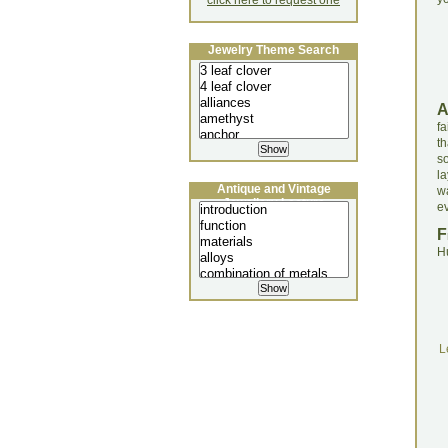
click here to request one
Jewelry Theme Search
fa
t
s
l
Antique and Vintage
w
Jewellery Lecture
e
F
H
L