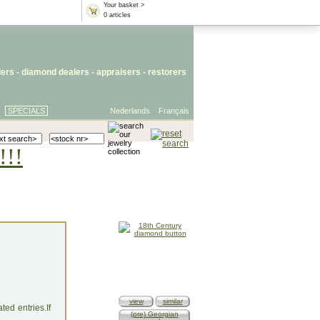
Your basket >
0 articles
lers
- diamond dealers -
appraisers
-
restorers
SPECIALS
Nederlands
Français
!!!
view
similar
ed entries.If
(pre) Georgian