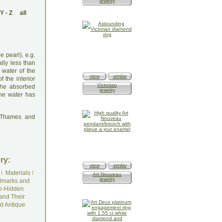
jewelry
Y
-
Z
all
e pearl), e.g.
ally less than
 water of the
view
similar
 the interior
Victorian
 the absorbed
jewelry
the water has
: Thames and
ry:
view
similar
I
Materials
I
Art Nouveau
jewelry
lmarks and
o-Hidden
and Their
d Antique