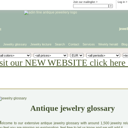
Join our mailinglist >
Log in
>
e
jewel
Jewelry glossary
Jewelry lecture
Search
Contact
Services
Weekly herald
Blog
sit our NEW WEBSITE click here 
Antique jewelry glossary
W
elcome to our extensive antique jewelry glossary with around 1,500 jewelry relat
u feel you are missing an explanation, feel free to let us know and we will add it.