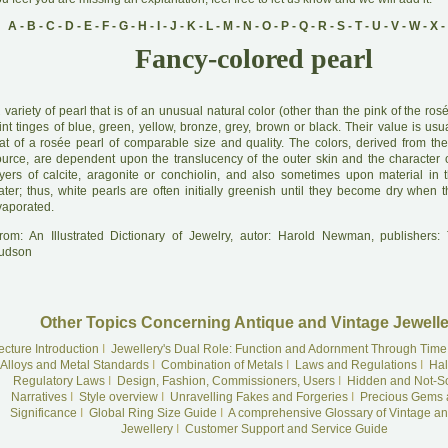
A
-
B
-
C
-
D
-
E
-
F
-
G
-
H
-
I
-
J
-
K
-
L
-
M
-
N
-
O
-
P
-
Q
-
R
-
S
-
T
-
U
-
V
-
W
-
X
-
Fancy-colored pearl
A
variety of pearl that is of an unusual natural color (other than the pink of the rosé
int tinges of blue, green, yellow, bronze, grey, brown or black. Their value is usu
hat of a rosée pearl of comparable size and quality. The colors, derived from the
ource, are dependent upon the translucency of the outer skin and the character of
ayers of calcite, aragonite or conchiolin, and also sometimes upon material in
ater; thus, white pearls are often initially greenish until they become dry when 
vaporated.
rom: An Illustrated Dictionary of Jewelry, autor: Harold Newman, publishers
udson
Other Topics Concerning Antique and Vintage Jewelle
ecture Introduction
I
Jewellery's Dual Role: Function and Adornment Through Time
Alloys and Metal Standards
I
Combination of Metals
I
Laws and Regulations
I
Hal
Regulatory Laws
I
Design, Fashion, Commissioners, Users
I
Hidden and Not-S
Narratives
I
Style overview
I
Unravelling Fakes and Forgeries
I
Precious Gems 
Significance
I
Global Ring Size Guide
I
A comprehensive Glossary of Vintage an
Jewellery
I
Customer Support and Service Guide