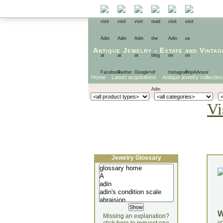
Antique Jewelry
-
Estate
and
Vintag
Home
Latest acquisitions
Antique jewelry collection
Vi
Jewelry Glossary
Missing an explanation?
yo