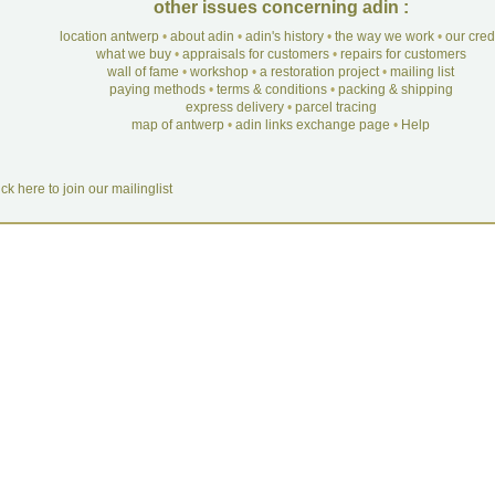
other issues concerning adin :
location antwerp
•
about adin
•
adin's history
•
the way we work
•
our cre
what we buy
•
appraisals for customers
•
repairs for customers
wall of fame
•
workshop
•
a restoration project
•
mailing list
paying methods
•
terms & conditions
•
packing & shipping
express delivery
•
parcel tracing
map of antwerp
•
adin links exchange page
•
Help
ick here to join our mailinglist