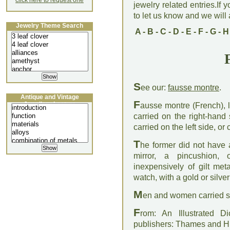
click here to request one
jewelry related entries.If 
to let us know and we will a
Jewelry Theme Search
A
-
B
-
C
-
D
-
E
-
F
-
G
-
H
S
ee our:
fausse montre
.
Antique and Vintage
F
Jewellery Lecture
ausse montre (French), li
carried on the right-hand
carried on the left side, o
T
he former did not have 
mirror, a pincushion,
inexpensively of gilt me
watch, with a gold or silv
M
en and women carried su
F
rom: An Illustrated D
publishers: Thames and 