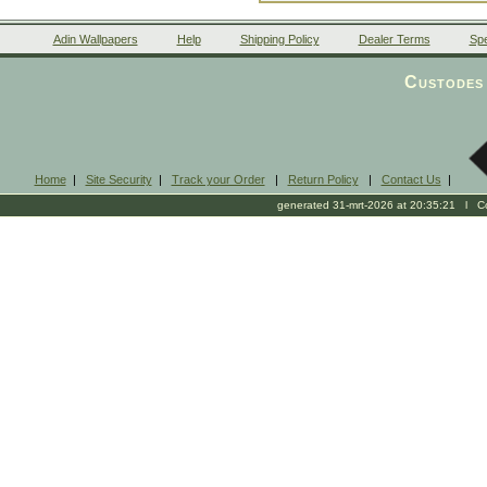
Adin Wallpapers
Help
Shipping Policy
Dealer Terms
Spe
Custodes 
Home
|
Site Security
|
Track your Order
|
Return Policy
|
Contact Us
|
generated 31-mrt-2026 at 20:35:21 l Cop