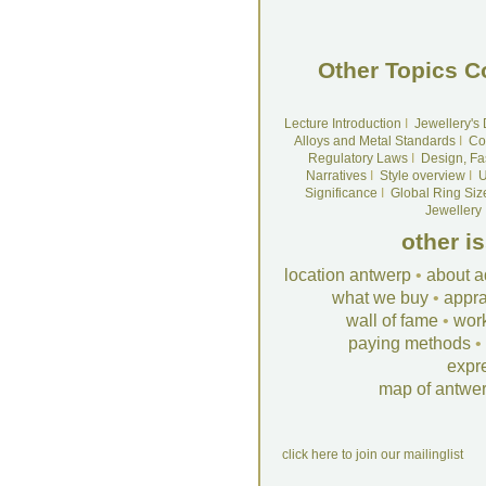
Other Topics C
Lecture Introduction
I
Jewellery's
Alloys and Metal Standards
I
Co
Regulatory Laws
I
Design, Fa
Narratives
I
Style overview
I
U
Significance
I
Global Ring Siz
Jewellery
other i
location antwerp
•
about a
what we buy
•
appra
wall of fame
•
wor
paying methods
•
expr
map of antwe
click here to join our mailinglist