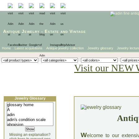
Antique Jewelry
-
Estate
and
Vintage
Home
Latest acquisitions
Antique jewelry collection
Jewelry glossary
Jewelry lectur
Visit our NEW 
Jewelry Glossary
Antiq
W
Missing an explanation?
elcome to our extensi