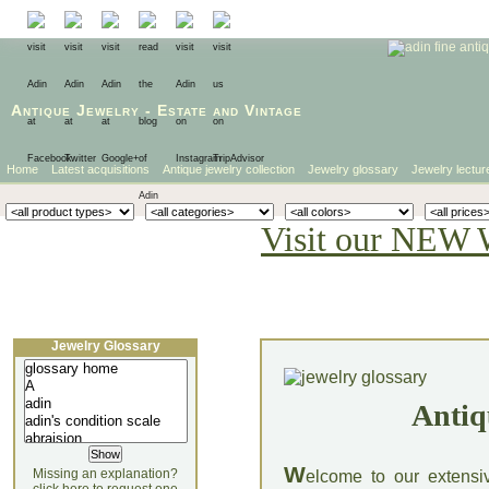
Antique Jewelry
-
Estate
and
Vintage
Home
Latest acquisitions
Antique jewelry collection
Jewelry glossary
Jewelry lectur
Visit our NEW 
Jewelry Glossary
Antiq
W
Missing an explanation?
elcome to our extensi