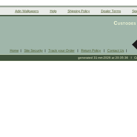
Adin Wallpapers
Help
Shipping Policy
Dealer Terms
Spe
Custodes 
Home
|
Site Security
|
Track your Order
|
Return Policy
|
Contact Us
|
generated 31-mrt-2026 at 20:35:36 l Cop