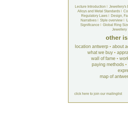
Lecture Introduction
I
Jewellery's
Alloys and Metal Standards
I
Co
Regulatory Laws
I
Design, Fa
Narratives
I
Style overview
I
U
Significance
I
Global Ring Siz
Jewellery
other i
location antwerp
•
about a
what we buy
•
appra
wall of fame
•
wor
paying methods
•
expr
map of antwe
click here to join our mailinglist