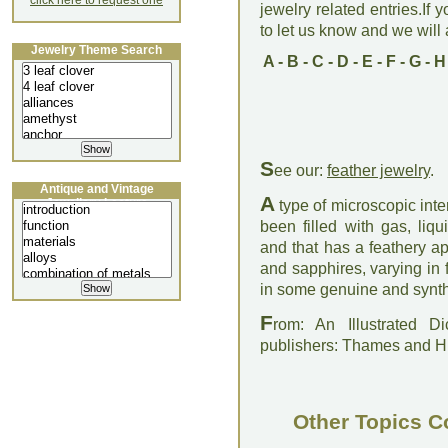
click here to request one
jewelry related entries.If 
to let us know and we will a
Jewelry Theme Search
A
-
B
-
C
-
D
-
E
-
F
-
G
-
H
S
ee our:
feather jewelry
.
Antique and Vintage
A
Jewellery Lecture
type of microscopic inter
been filled with gas, li
and that has a feathery a
and sapphires, varying in 
in some genuine and synth
F
rom: An Illustrated D
publishers: Thames and 
Other Topics C