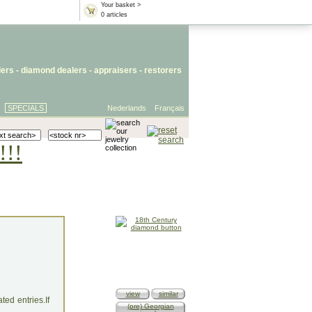
Your basket >
0 articles
lers
- diamond dealers -
appraisers
-
restorers
SPECIALS
Nederlands
Français
!!!
view
similar
ed entries.If
(pre) Georgian