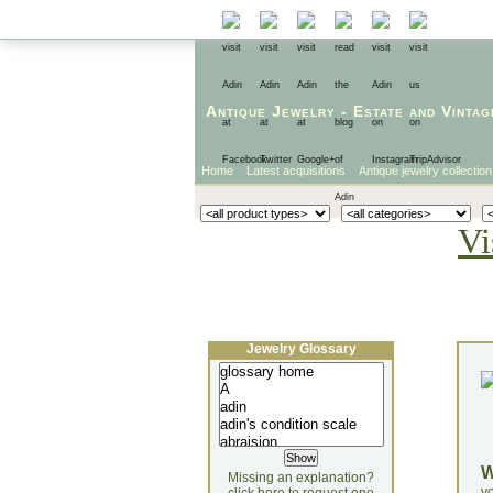
Antique Jewelry
-
Estate
and
Vintag
Home
Latest acquisitions
Antique jewelry collection
Vi
Jewelry Glossary
Missing an explanation?
yo