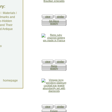
ry:
I
Materials
I
view
similar
lmarks and
o-Hidden
Art Deco
jewelry
and Their
d Antique
do
view
similar
Retro
jewelry
homepage
view
similar
Estate