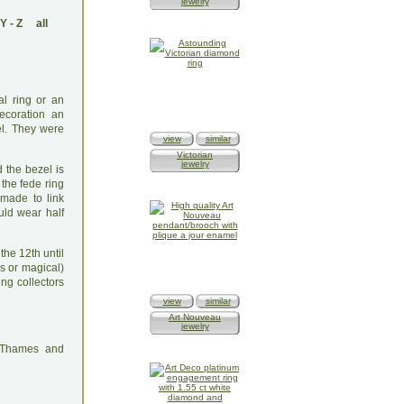
jewelry
Y
-
Z
all
hal ring or an
ecoration an
el. They were
view
similar
Victorian
jewelry
 the bezel is
the fede ring
made to link
uld wear half
he 12th until
s or magical)
ng collectors
view
similar
Art Nouveau
jewelry
: Thames and