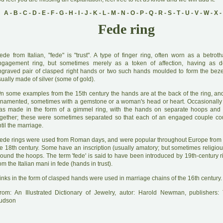
A
-
B
-
C
-
D
-
E
-
F
-
G
-
H
-
I
-
J
-
K
-
L
-
M
-
N
-
O
-
P
-
Q
-
R
-
S
-
T
-
U
-
V
-
W
-
X
-
Fede ring
ede from Italian, "fede" is "trust". A type of finger ring, often worn as a betrot
ngagement ring, but sometimes merely as a token of affection, having as d
ngraved pair of clasped right hands or two such hands moulded to form the bez
ually made of silver (some of gold).
O
n some examples from the 15th century the hands are at the back of the ring, and
rnamented, sometimes with a gemstone or a woman's head or heart. Occasionally 
as made in the form of a gimmel ring, with the hands on separate hoops and 
ogether; these were sometimes separated so that each of an engaged couple co
til the marriage.
ede rings were used from Roman days, and were popular throughout Europe from t
he 18th century. Some have an inscription (usually amatory; but sometimes religiou
ound the hoops. The term 'fede' is said to have been introduced by 19th-century ri
om the Italian mani in fede (hands in trust).
inks in the form of clasped hands were used in marriage chains of the 16th century.
rom: An Illustrated Dictionary of Jewelry, autor: Harold Newman, publishers
udson