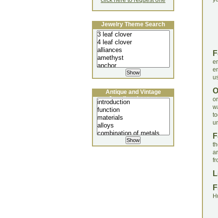
click here to request one
Jewelry Theme Search
F
e
e
us
Antique and Vintage
Jewellery Lecture
o
w
t
un
F
t
ar
fr
L
F
H