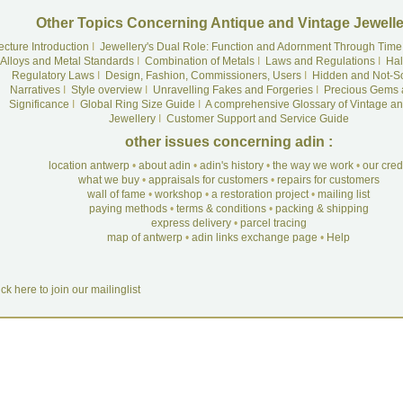
Other Topics Concerning Antique and Vintage Jewelle
ecture Introduction
I
Jewellery's Dual Role: Function and Adornment Through Time
Alloys and Metal Standards
I
Combination of Metals
I
Laws and Regulations
I
Hal
Regulatory Laws
I
Design, Fashion, Commissioners, Users
I
Hidden and Not-S
Narratives
I
Style overview
I
Unravelling Fakes and Forgeries
I
Precious Gems 
Significance
I
Global Ring Size Guide
I
A comprehensive Glossary of Vintage an
Jewellery
I
Customer Support and Service Guide
other issues concerning adin :
location antwerp
•
about adin
•
adin's history
•
the way we work
•
our cre
what we buy
•
appraisals for customers
•
repairs for customers
wall of fame
•
workshop
•
a restoration project
•
mailing list
paying methods
•
terms & conditions
•
packing & shipping
express delivery
•
parcel tracing
map of antwerp
•
adin links exchange page
•
Help
ick here to join our mailinglist