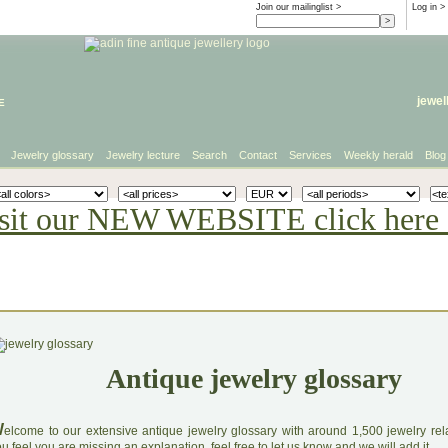
Join our mailinglist >
Log in
>
e
jewel
Jewelry glossary
Jewelry lecture
Search
Contact
Services
Weekly herald
Blog
sit our NEW WEBSITE click here 
Antique jewelry glossary
W
elcome to our extensive antique jewelry glossary with around 1,500 jewelry relat
u feel you are missing an explanation, feel free to let us know and we will add it.