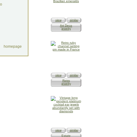
do
view
similar
Art Deco
jewelry
homepage
view
similar
Retro
jewelry
view
similar
Estate