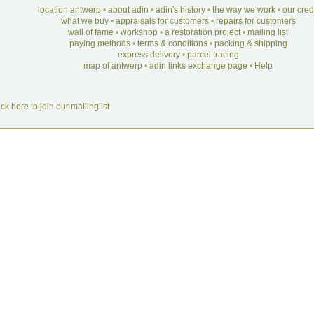
location antwerp
•
about adin
•
adin's history
•
the way we work
•
our cre
what we buy
•
appraisals for customers
•
repairs for customers
wall of fame
•
workshop
•
a restoration project
•
mailing list
paying methods
•
terms & conditions
•
packing & shipping
express delivery
•
parcel tracing
map of antwerp
•
adin links exchange page
•
Help
ick here to join our mailinglist