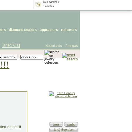
Your basket >
0 articles
lers
- diamond dealers -
appraisers
-
restorers
SPECIALS
Nederlands
Français
!!!
view
similar
ed entries.If
(pre) Georgian