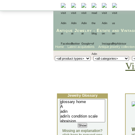
Antique Jewelry
-
Estate
and
Vintag
Home
Latest acquisitions
Antique jewelry collection
Vi
Jewelry Glossary
Missing an explanation?
yo