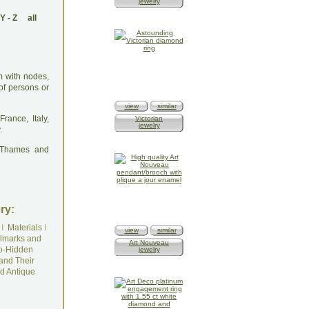
jewelry
Y
-
Z
all
m with nodes,
of persons or
view
similar
rance, Italy,
Victorian
jewelry
.
: Thames and
ry:
I
Materials
I
view
similar
lmarks and
Art Nouveau
o-Hidden
jewelry
and Their
d Antique