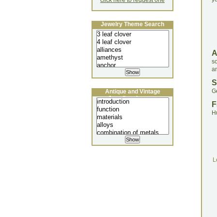
click here to request one
Jewelry Theme Search
s
a
S
G
Antique and Vintage
Jewellery Lecture
F
H
L