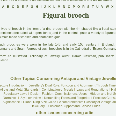
A
-
B
-
C
-
D
-
E
-
F
-
G
-
H
-
I
-
J
-
K
-
L
-
M
-
N
-
O
-
P
-
Q
-
R
-
S
-
T
-
U
-
V
-
W
-
X
-
Figural brooch
A
type of brooch in the form of a ring brooch with the rim shaped like a floral ste
ometimes decorated with gemstones, and in the central space a variety of figures 
nimals made of chased and enamelled gold.
uch brooches were worn in the late 14th and early 15th century in England, F
ermany and Spain. A group of such brooches is in the Cathedral of Essen, Germany
rom: An Illustrated Dictionary of Jewelry, autor: Harold Newman, publishers
udson
Other Topics Concerning Antique and Vintage Jewelle
ecture Introduction
I
Jewellery's Dual Role: Function and Adornment Through Time
Alloys and Metal Standards
I
Combination of Metals
I
Laws and Regulations
I
Hal
Regulatory Laws
I
Design, Fashion, Commissioners, Users
I
Hidden and Not-S
Narratives
I
Style overview
I
Unravelling Fakes and Forgeries
I
Precious Gems 
Significance
I
Global Ring Size Guide
I
A comprehensive Glossary of Vintage an
Jewellery
I
Customer Support and Service Guide
other issues concerning adin :