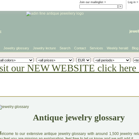
Join our mailinglist >
Log in
>
e
jewel
Jewelry glossary
Jewelry lecture
Search
Contact
Services
Weekly herald
Blog
sit our NEW WEBSITE click here 
Antique jewelry glossary
W
elcome to our extensive antique jewelry glossary with around 1,500 jewelry relat
u feel you are missing an explanation, feel free to let us know and we will add it.