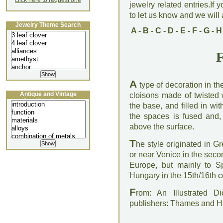
click here to request one
jewelry related entries.If 
to let us know and we will a
Jewelry Theme Search
A
-
B
-
C
-
D
-
E
-
F
-
G
-
H
F
A
type of decoration in t
Antique and Vintage
cloisons made of twisted w
Jewellery Lecture
the base, and filled in w
the spaces is fused and,
above the surface.
T
he style originated in Gr
or near Venice in the seco
Europe, but mainly to 
Hungary in the 15th/16th c
F
rom: An Illustrated D
publishers: Thames and 