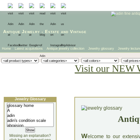
Antique Jewelry
-
Estate
and
Vintage
Home
Latest acquisitions
Antique jewelry collection
Jewelry glossary
Jewelry lectur
Visit our NEW 
Jewelry Glossary
Antiq
W
Missing an explanation?
elcome to our extensi