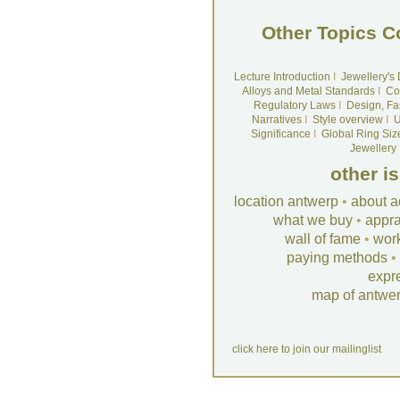
Other Topics C
Lecture Introduction
I
Jewellery's
Alloys and Metal Standards
I
Co
Regulatory Laws
I
Design, Fa
Narratives
I
Style overview
I
U
Significance
I
Global Ring Siz
Jewellery
other i
location antwerp
•
about a
what we buy
•
appra
wall of fame
•
wor
paying methods
•
expr
map of antwe
click here to join our mailinglist