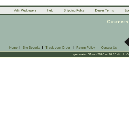
Adin Wallpapers
Help
Shipping Policy
Dealer Terms
Spe
Custodes 
Home
|
Site Security
|
Track your Order
|
Return Policy
|
Contact Us
|
generated 31-mrt-2026 at 20:35:44 l Cop