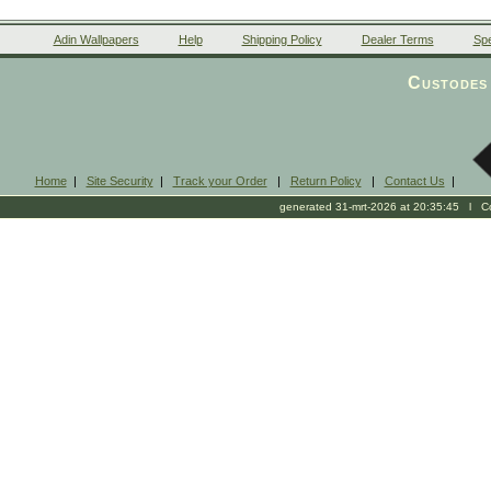
Adin Wallpapers
Help
Shipping Policy
Dealer Terms
Spe
Custodes 
Home
|
Site Security
|
Track your Order
|
Return Policy
|
Contact Us
|
generated 31-mrt-2026 at 20:35:45 l Cop