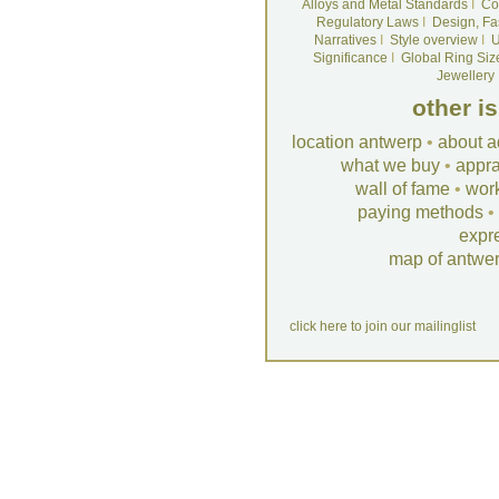
Alloys and Metal Standards
I
Co
Regulatory Laws
I
Design, Fa
Narratives
I
Style overview
I
U
Significance
I
Global Ring Siz
Jewellery
other i
location antwerp
•
about a
what we buy
•
appra
wall of fame
•
wor
paying methods
•
expr
map of antwe
click here to join our mailinglist