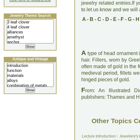
click here to request one
jewelry related entries.If 
to let us know and we will a
Jewelry Theme Search
A
-
B
-
C
-
D
-
E
-
F
-
G
-
H
A
type of head ornament i
Antique and Vintage
hair. Fillers, worn by G
Jewellery Lecture
often made of gold in the 
medieval period, fillets w
hinged pieces of gold.
F
rom: An Illustrated D
publishers: Thames and 
Other Topics C
Lecture Introduction
I
Jewellery's