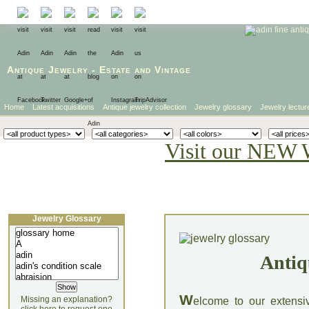
Antique Jewelry
-
Estate
and
Vintage
Home
Latest acquisitions
Antique jewelry collection
Jewelry glossary
Jewelry lectur
Visit our NEW 
Jewelry Glossary
Antiq
W
Missing an explanation?
elcome to our extensi