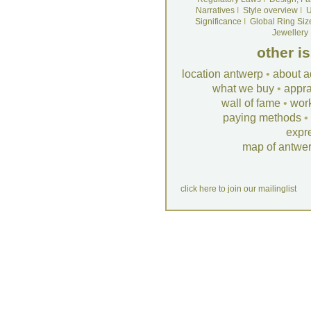
Narratives
I
Style overview
I
U
Significance
I
Global Ring Siz
Jewellery
other i
location antwerp
•
about a
what we buy
•
appra
wall of fame
•
wor
paying methods
•
expr
map of antwe
click here to join our mailinglist