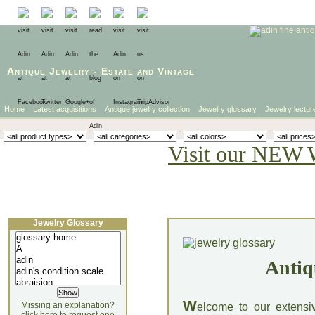
Antique Jewelry
-
Estate
and
Vintage
Home
Latest acquisitions
Antique jewelry collection
Jewelry glossary
Jewelry lectur
Visit our NEW 
Jewelry Glossary
Antiq
W
Missing an explanation?
elcome to our extensi