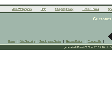
Adin Wallpapers
Help
Shipping Policy
Dealer Terms
Spe
Custodes 
Home
|
Site Security
|
Track your Order
|
Return Policy
|
Contact Us
|
generated 31-mrt-2026 at 20:35:46 l Cop