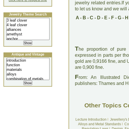
click here to request one
jewelry related entries.If 
to let us know and we will a
Jewelry Theme Search
A
-
B
-
C
-
D
-
E
-
F
-
G
-
H
T
he proportion of pure g
Antique and Vintage
expressed in parts per th
Jewellery Lecture
gold are 0,9166 fine, and 
are 0,900 fine.
F
rom: An Illustrated D
publishers: Thames and 
Other Topics C
Lecture Introduction
I
Jewellery's
Alloys and Metal Standards
I
Co
Regulatory Laws
I
Design, Fa