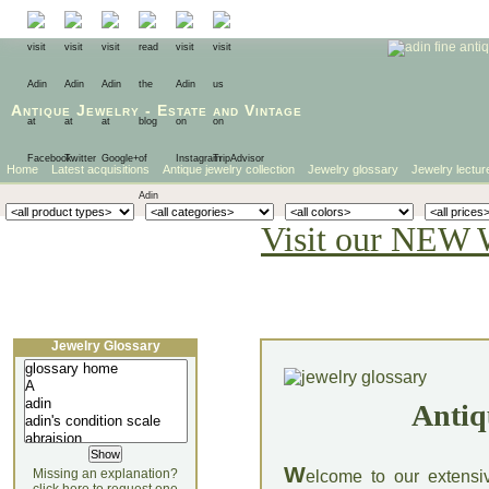
Antique Jewelry
-
Estate
and
Vintage
Home
Latest acquisitions
Antique jewelry collection
Jewelry glossary
Jewelry lectur
Visit our NEW 
Jewelry Glossary
Antiq
W
Missing an explanation?
elcome to our extensi