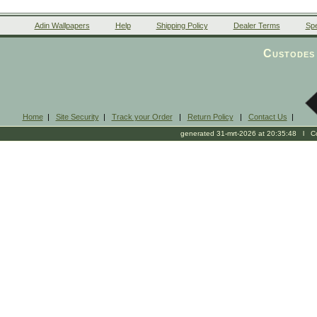
Adin Wallpapers
Help
Shipping Policy
Dealer Terms
Spe
Custodes 
Home
|
Site Security
|
Track your Order
|
Return Policy
|
Contact Us
|
generated 31-mrt-2026 at 20:35:48 l Cop