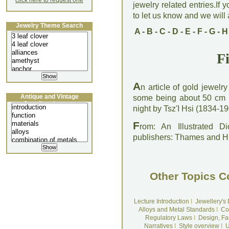
click here to request one
jewelry related entries.If 
to let us know and we will a
Jewelry Theme Search
A
-
B
-
C
-
D
-
E
-
F
-
G
-
H
Fi
A
n article of gold jewelr
Antique and Vintage
some being about 50 cm l
Jewellery Lecture
night by Tsz'I Hsi (1834-
F
rom: An Illustrated D
publishers: Thames and 
Other Topics C
Lecture Introduction
I
Jewellery's
Alloys and Metal Standards
I
Co
Regulatory Laws
I
Design, Fa
Narratives
I
Style overview
I
U