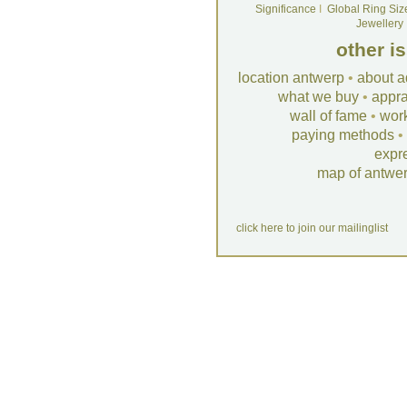
Significance
I
Global Ring Siz
Jewellery
other i
location antwerp
•
about a
what we buy
•
appra
wall of fame
•
wor
paying methods
•
expr
map of antwe
click here to join our mailinglist