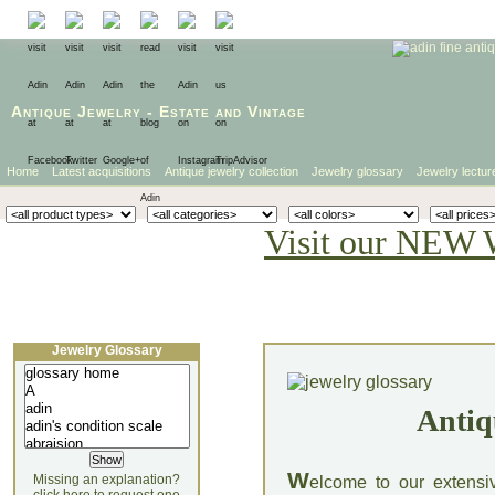
Antique Jewelry
-
Estate
and
Vintage
Home
Latest acquisitions
Antique jewelry collection
Jewelry glossary
Jewelry lectur
Visit our NEW 
Jewelry Glossary
Antiq
W
Missing an explanation?
elcome to our extensi