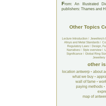
F
rom: An Illustrated D
publishers: Thames and 
Other Topics C
Lecture Introduction
I
Jewellery's
Alloys and Metal Standards
I
Co
Regulatory Laws
I
Design, Fa
Narratives
I
Style overview
I
U
Significance
I
Global Ring Siz
Jewellery
other i
location antwerp
•
about a
what we buy
•
appra
wall of fame
•
wor
paying methods
•
expr
map of antwe