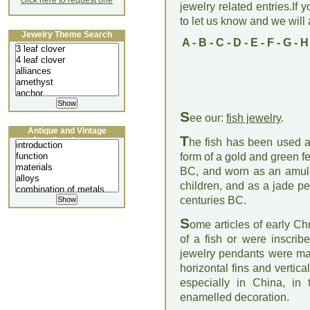
click here to request one
jewelry related entries.If 
to let us know and we will a
Jewelry Theme Search
A
-
B
-
C
-
D
-
E
-
F
-
G
-
H
S
ee our:
fish jewelry
.
Antique and Vintage
T
Jewellery Lecture
he fish has been used as
form of a gold and green 
BC, and worn as an amulet
children, and as a jade p
centuries BC.
S
ome articles of early Ch
of a fish or were inscrib
jewelry pendants were made
horizontal fins and vertic
especially in China, in 
enamelled decoration.