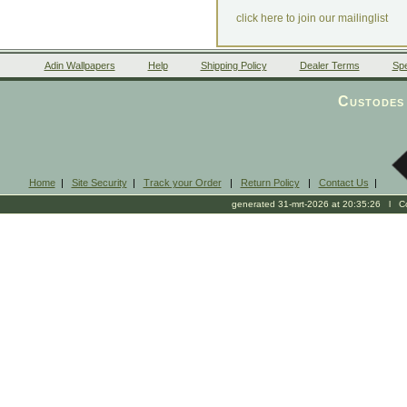
click here to join our mailinglist
Adin Wallpapers
Help
Shipping Policy
Dealer Terms
Spe
Custodes 
Home
|
Site Security
|
Track your Order
|
Return Policy
|
Contact Us
|
generated 31-mrt-2026 at 20:35:26 l Cop