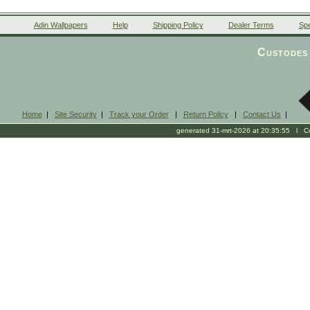
Adin Wallpapers
Help
Shipping Policy
Dealer Terms
Spe
Custodes 
Home
|
Site Security
|
Track your Order
|
Return Policy
|
Contact Us
|
generated 31-mrt-2026 at 20:35:55 l Cop