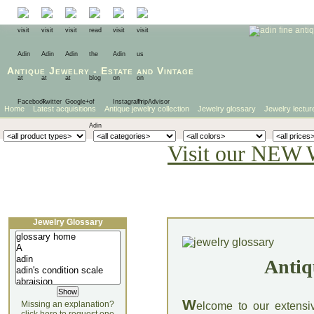
Antique Jewelry
-
Estate
and
Vintage
Home
Latest acquisitions
Antique jewelry collection
Jewelry glossary
Jewelry lectur
Visit our NEW 
Jewelry Glossary
Antiq
W
Missing an explanation?
elcome to our extensi