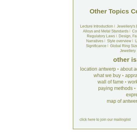
Other Topics C
Lecture Introduction
I
Jewellery's
Alloys and Metal Standards
I
Co
Regulatory Laws
I
Design, Fa
Narratives
I
Style overview
I
U
Significance
I
Global Ring Siz
Jewellery
other i
location antwerp
•
about a
what we buy
•
appra
wall of fame
•
wor
paying methods
•
expr
map of antwe
click here to join our mailinglist