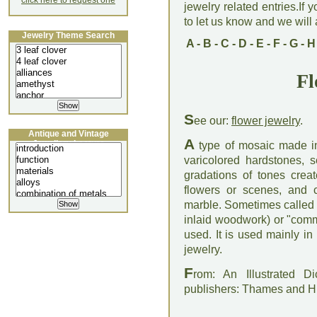
click here to request one
jewelry related entries.If 
to let us know and we will a
Jewelry Theme Search
A
-
B
-
C
-
D
-
E
-
F
-
G
-
H
Fl
S
ee our:
flower jewelry
.
Antique and Vintage
A
Jewellery Lecture
type of mosaic made in
varicolored hardstones, 
gradations of tones creat
flowers or scenes, and 
marble. Sometimes called "
inlaid woodwork) or "comme
used. It is used mainly i
jewelry.
F
rom: An Illustrated D
publishers: Thames and 