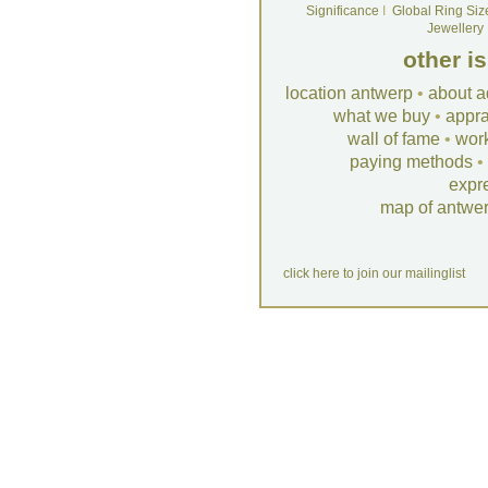
Significance
I
Global Ring Siz
Jewellery
other i
location antwerp
•
about a
what we buy
•
appra
wall of fame
•
wor
paying methods
•
expr
map of antwe
click here to join our mailinglist