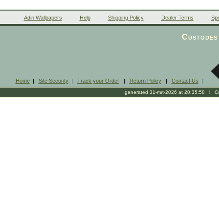
Adin Wallpapers
Help
Shipping Policy
Dealer Terms
Spe
Custodes 
Home
|
Site Security
|
Track your Order
|
Return Policy
|
Contact Us
|
generated 31-mrt-2026 at 20:35:58 l Cop