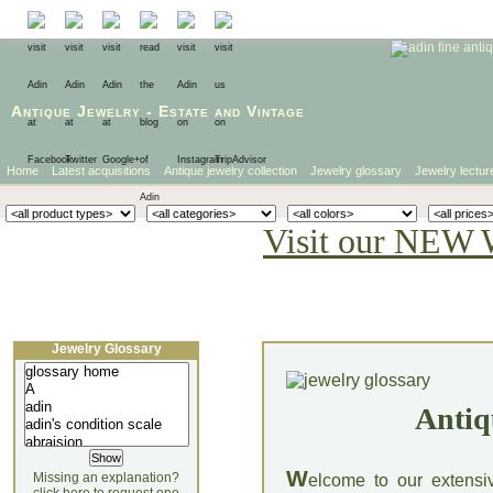
Antique Jewelry
-
Estate
and
Vintage
Home
Latest acquisitions
Antique jewelry collection
Jewelry glossary
Jewelry lectur
Visit our NEW 
Jewelry Glossary
Antiq
W
Missing an explanation?
elcome to our extensi