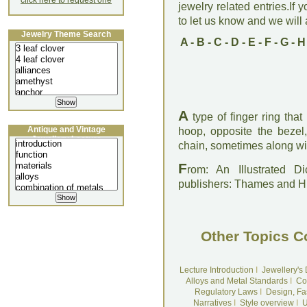
click here to request one
jewelry related entries.If 
to let us know and we will a
Jewelry Theme Search
A
-
B
-
C
-
D
-
E
-
F
-
G
-
H
A
type of finger ring that
Antique and Vintage
hoop, opposite the bezel
Jewellery Lecture
chain, sometimes along wit
F
rom: An Illustrated D
publishers: Thames and 
Other Topics C
Lecture Introduction
I
Jewellery's
Alloys and Metal Standards
I
Co
Regulatory Laws
I
Design, Fa
Narratives
I
Style overview
I
U